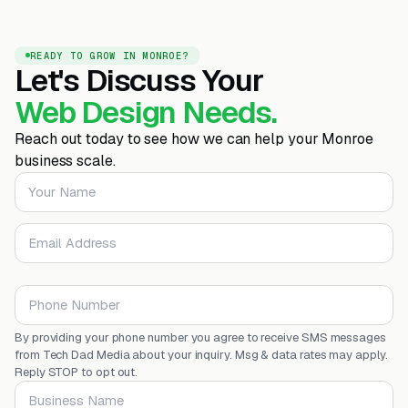
READY TO GROW IN MONROE?
Let's Discuss Your
Web Design Needs.
Reach out today to see how we can help your Monroe
business scale.
Your Name
Email Address
Phone Number
By providing your phone number you agree to receive SMS messages
from Tech Dad Media about your inquiry. Msg & data rates may apply.
Reply STOP to opt out.
Business Name