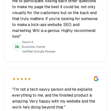
me to participate. Asking each other questions
to make my page the best it could be, not only
visually for the customers but on the back end
that truly matters. If you're looking for someone
to make a kick-ass website, SEO, and
marketing, Will is a genius. Highly recommend
him!"
David A.
DA
Business Owner
Verified Google Review
★★★★★
"I'm not a tech savvy person and he explains
everything to me, and the finished product is
amazing. Very happy with my website and the
work he's doing beyond that."