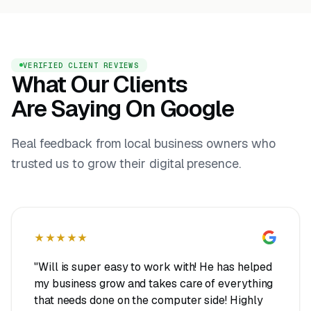
VERIFIED CLIENT REVIEWS
What Our Clients
Are Saying On Google
Real feedback from local business owners who
trusted us to grow their digital presence.
★★★★★
"Will is super easy to work with! He has helped
my business grow and takes care of everything
that needs done on the computer side! Highly