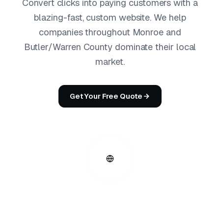
Convert clicks into paying customers with a
blazing-fast, custom website. We help
companies throughout Monroe and
Butler/Warren County dominate their local
market.
Get Your Free Quote