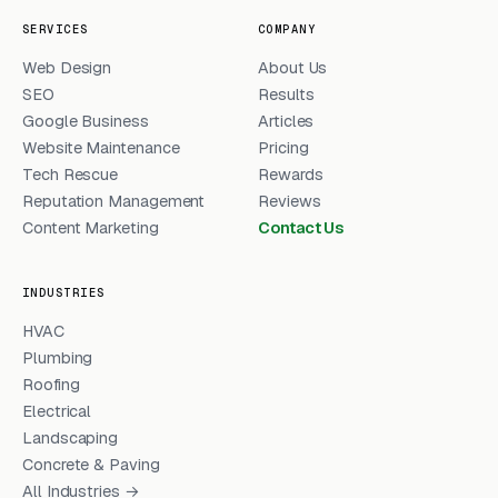
SERVICES
COMPANY
Web Design
About Us
SEO
Results
Google Business
Articles
Website Maintenance
Pricing
Tech Rescue
Rewards
Reputation Management
Reviews
Content Marketing
Contact Us
INDUSTRIES
HVAC
Plumbing
Roofing
Electrical
Landscaping
Concrete & Paving
All Industries →