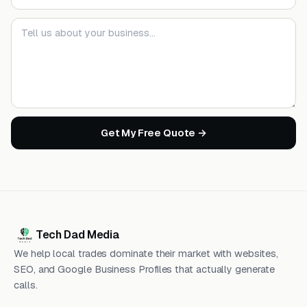
Your message
Get My Free Quote →
Tech Dad Media
We help local trades dominate their market with websites,
SEO, and Google Business Profiles that actually generate
calls.