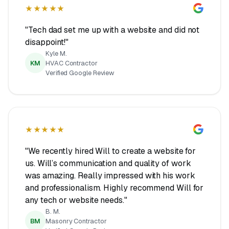
★★★★★
"Tech dad set me up with a website and did not
disappoint!"
Kyle M.
KM
HVAC Contractor
Verified Google Review
★★★★★
"We recently hired Will to create a website for
us. Will’s communication and quality of work
was amazing. Really impressed with his work
and professionalism. Highly recommend Will for
any tech or website needs."
B. M.
BM
Masonry Contractor