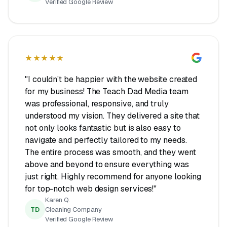
Verified Google Review
★★★★★
"I couldn’t be happier with the website created
for my business! The Teach Dad Media team
was professional, responsive, and truly
understood my vision. They delivered a site that
not only looks fantastic but is also easy to
navigate and perfectly tailored to my needs.
The entire process was smooth, and they went
above and beyond to ensure everything was
just right. Highly recommend for anyone looking
for top-notch web design services!"
Karen Q.
TD
Cleaning Company
Verified Google Review