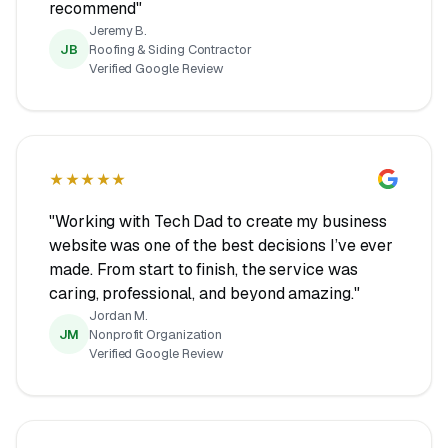
recommend"
Jeremy B.
JB
Roofing & Siding Contractor
Verified Google Review
★★★★★
"Working with Tech Dad to create my business
website was one of the best decisions I’ve ever
made. From start to finish, the service was
caring, professional, and beyond amazing."
Jordan M.
JM
Nonprofit Organization
Verified Google Review