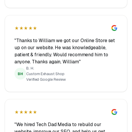
★★★★★
"Thanks to William we got our Online Store set
up on our website. He was knowledgeable,
patient & friendly. Would recommend him to
anyone. Thanks again, William"
B. H.
BH
Custom Exhaust Shop
Verified Google Review
★★★★★
"We hired Tech Dad Media to rebuild our
website, improve our SEO, and help us get