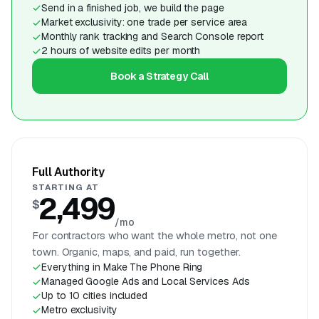
Send in a finished job, we build the page
Market exclusivity: one trade per service area
Monthly rank tracking and Search Console report
2 hours of website edits per month
Book a Strategy Call
Full Authority
STARTING AT
2,499
$
/mo
For contractors who want the whole metro, not one
town. Organic, maps, and paid, run together.
Everything in Make The Phone Ring
Managed Google Ads and Local Services Ads
Up to 10 cities included
Metro exclusivity