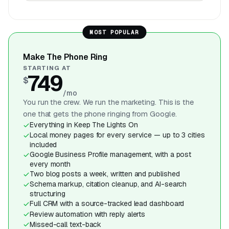
MOST POPULAR
Make The Phone Ring
STARTING AT
749
$
/mo
You run the crew. We run the marketing. This is the
one that gets the phone ringing from Google.
Everything in Keep The Lights On
Local money pages for every service — up to 3 cities
included
Google Business Profile management, with a post
every month
Two blog posts a week, written and published
Schema markup, citation cleanup, and AI-search
structuring
Full CRM with a source-tracked lead dashboard
Review automation with reply alerts
Missed-call text-back