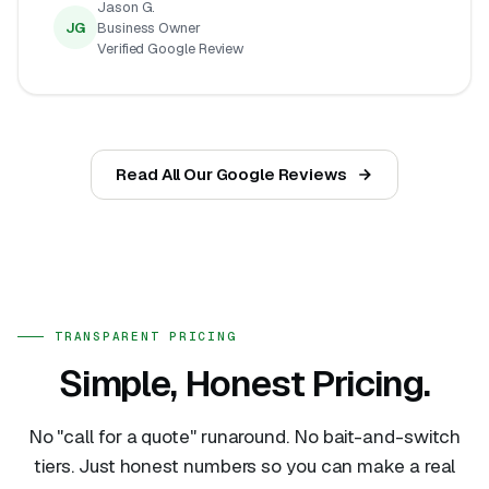
Jason G.
JG
Business Owner
Verified Google Review
Read All Our Google Reviews
TRANSPARENT PRICING
Simple, Honest Pricing.
No "call for a quote" runaround. No bait-and-switch
tiers. Just honest numbers so you can make a real