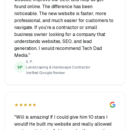
found online. The difference has been
noticeable. The new website is faster, more
professional, and much easier for customers to
navigate. If you're a contractor or small
business owner looking for a company that
understands websites, SEO, and lead
generation, I would recommend Tech Dad
Media."
S. P.
SP
Landscaping & Hardscape Contractor
Verified Google Review
★★★★★
"Will is amazing! If I could give him 10 stars I
would! He built my website and really allowed