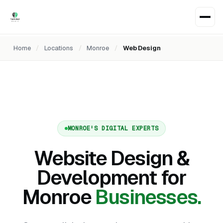
Home
/
Locations
/
Monroe
/
Web Design
MONROE'S DIGITAL EXPERTS
Website Design &
Development for
Monroe
Businesses.