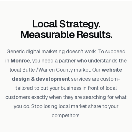
Local Strategy.
Measurable Results.
Generic digital marketing doesn't work. To succeed
in
Monroe
, you need a partner who understands the
local Butler/Warren County market. Our
website
design & development
services are custom-
tailored to put your business in front of local
customers exactly when they are searching for what
you do. Stop losing local market share to your
competitors.