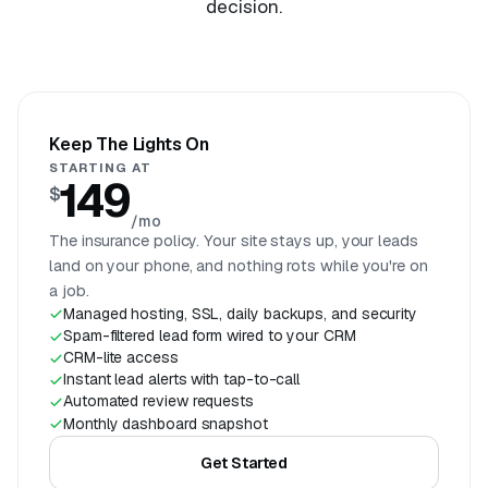
decision.
Keep The Lights On
STARTING AT
149
$
/mo
The insurance policy. Your site stays up, your leads
land on your phone, and nothing rots while you're on
a job.
Managed hosting, SSL, daily backups, and security
Spam-filtered lead form wired to your CRM
CRM-lite access
Instant lead alerts with tap-to-call
Automated review requests
Monthly dashboard snapshot
Get Started