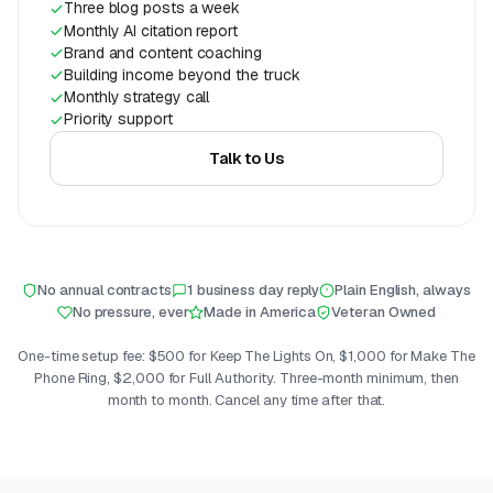
Three blog posts a week
Monthly AI citation report
Brand and content coaching
Building income beyond the truck
Monthly strategy call
Priority support
Talk to Us
No annual contracts
1 business day reply
Plain English, always
No pressure, ever
Made in America
Veteran Owned
One-time setup fee: $500 for Keep The Lights On, $1,000 for Make The
Phone Ring, $2,000 for Full Authority. Three-month minimum, then
month to month. Cancel any time after that.