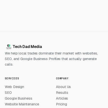
Tech Dad Media
We help local trades dominate their market with websites,
SEO, and Google Business Profiles that actually generate
calls.
SERVICES
COMPANY
Web Design
About Us
SEO
Results
Google Business
Articles
Website Maintenance
Pricing