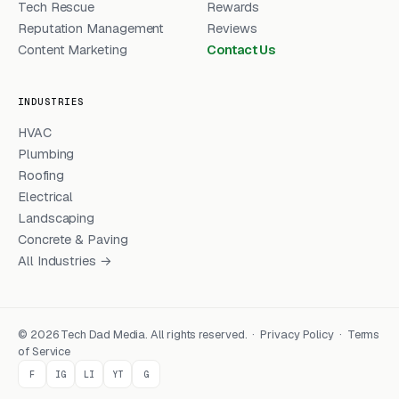
Tech Rescue
Rewards
Reputation Management
Reviews
Content Marketing
Contact Us
INDUSTRIES
HVAC
Plumbing
Roofing
Electrical
Landscaping
Concrete & Paving
All Industries →
© 2026 Tech Dad Media. All rights reserved. ·
Privacy Policy
·
Terms
of Service
F
IG
LI
YT
G