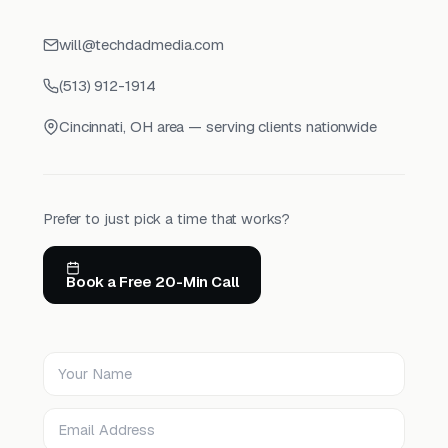
will@techdadmedia.com
(513) 912-1914
Cincinnati, OH area — serving clients nationwide
Prefer to just pick a time that works?
Book a Free 20-Min Call
Your Name
Email Address