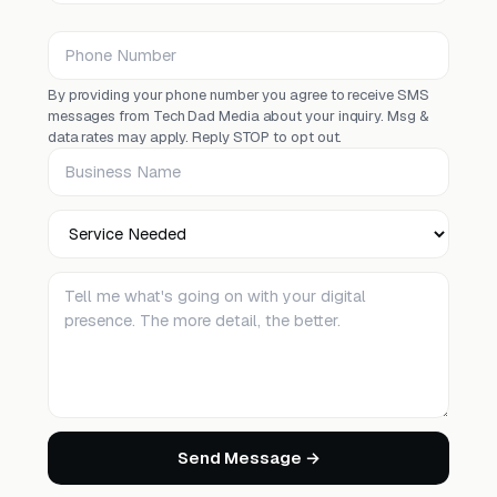
Phone Number
By providing your phone number you agree to receive SMS
messages from Tech Dad Media about your inquiry. Msg &
data rates may apply. Reply STOP to opt out.
Business Name
Service Needed
Tell me about your project
Send Message →