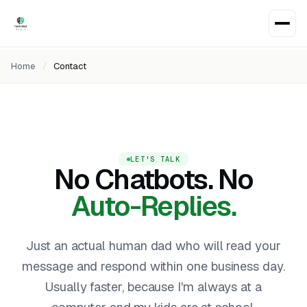
Home
/
Contact
LET'S TALK
No Chatbots. No
Auto-Replies.
Just an actual human dad who will read your
message and respond within one business day.
Usually faster, because I'm always at a