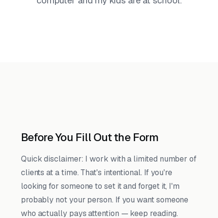
computer and my kids are at school.
Before You Fill Out the Form
Quick disclaimer: I work with a limited number of
clients at a time. That's intentional. If you're
looking for someone to set it and forget it, I'm
probably not your person. If you want someone
who actually pays attention — keep reading.