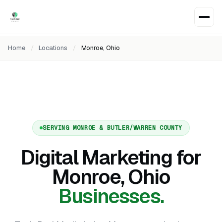
Home
/
Locations
/
Monroe, Ohio
SERVING MONROE & BUTLER/WARREN COUNTY
Digital Marketing for
Monroe, Ohio
Businesses.