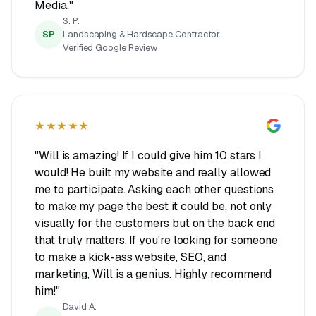
Media."
S. P.
SP
Landscaping & Hardscape Contractor
Verified Google Review
★★★★★
"Will is amazing! If I could give him 10 stars I
would! He built my website and really allowed
me to participate. Asking each other questions
to make my page the best it could be, not only
visually for the customers but on the back end
that truly matters. If you're looking for someone
to make a kick-ass website, SEO, and
marketing, Will is a genius. Highly recommend
him!"
David A.