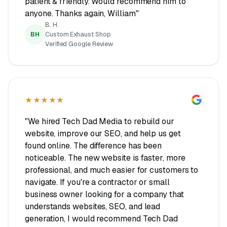
patient & friendly. Would recommend him to
anyone. Thanks again, William"
B. H.
BH
Custom Exhaust Shop
Verified Google Review
★★★★★
"We hired Tech Dad Media to rebuild our
website, improve our SEO, and help us get
found online. The difference has been
noticeable. The new website is faster, more
professional, and much easier for customers to
navigate. If you're a contractor or small
business owner looking for a company that
understands websites, SEO, and lead
generation, I would recommend Tech Dad