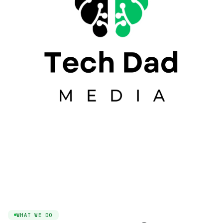
WHAT WE DO