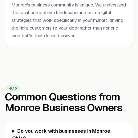
Monroe's business community is unique. We understand
the local competitive landscape and build digital
strategies that work specifically in your market, driving
the right customers to your door rather than generic
web traffic that doesn't convert.
FAQ
Common Questions from
Monroe Business Owners
Do you work with businesses in Monroe,