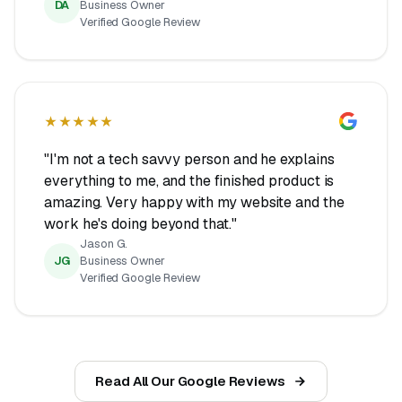
DA
Business Owner
Verified Google Review
★★★★★
"I'm not a tech savvy person and he explains
everything to me, and the finished product is
amazing. Very happy with my website and the
work he's doing beyond that."
Jason G.
JG
Business Owner
Verified Google Review
Read All Our Google Reviews