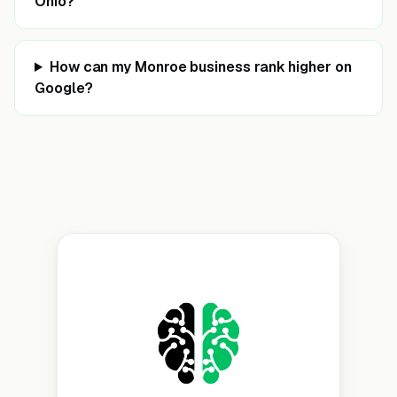
Ohio?
How can my Monroe business rank higher on
Google?