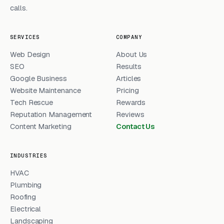
calls.
SERVICES
COMPANY
Web Design
About Us
SEO
Results
Google Business
Articles
Website Maintenance
Pricing
Tech Rescue
Rewards
Reputation Management
Reviews
Content Marketing
Contact Us
INDUSTRIES
HVAC
Plumbing
Roofing
Electrical
Landscaping