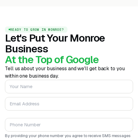
READY TO GROW IN MONROE?
Let's Put Your Monroe
Business
At the Top of Google
Tell us about your business and we'll get back to you
within one business day.
Your Name
Email Address
Phone Number
By providing your phone number you agree to receive SMS messages