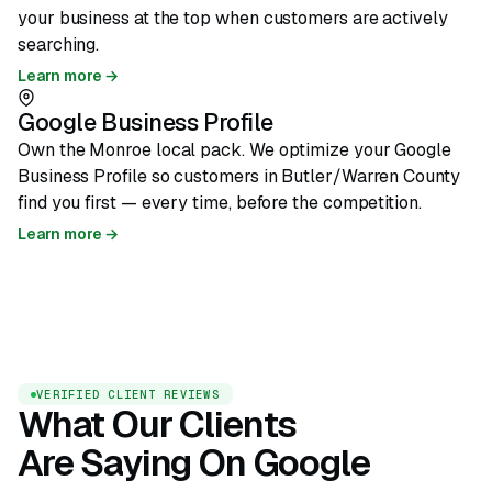
your business at the top when customers are actively
searching.
Learn more →
Google Business Profile
Own the Monroe local pack. We optimize your Google
Business Profile so customers in Butler/Warren County
find you first — every time, before the competition.
Learn more →
VERIFIED CLIENT REVIEWS
What Our Clients
Are Saying On Google