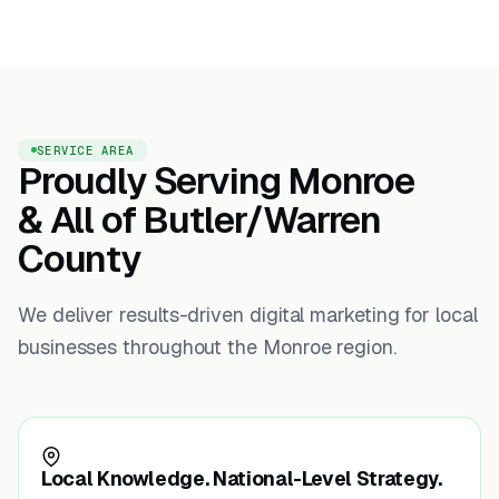
SERVICE AREA
Proudly Serving Monroe
& All of Butler/Warren
County
We deliver results-driven digital marketing for local
businesses throughout the Monroe region.
Local Knowledge. National-Level Strategy.