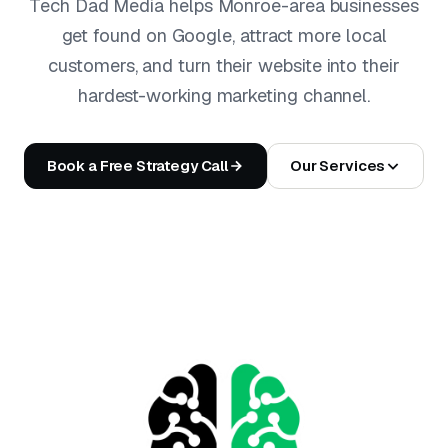
Tech Dad Media helps Monroe-area businesses
get found on Google, attract more local
customers, and turn their website into their
hardest-working marketing channel.
Book a Free Strategy Call
Our Services