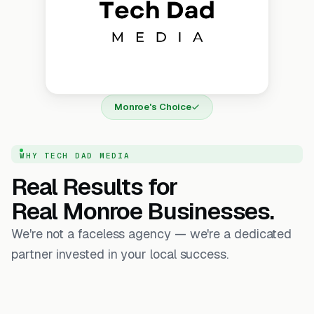
Monroe's Choice
WHY TECH DAD MEDIA
Real Results for
Real Monroe Businesses.
We're not a faceless agency — we're a dedicated
partner invested in your local success.