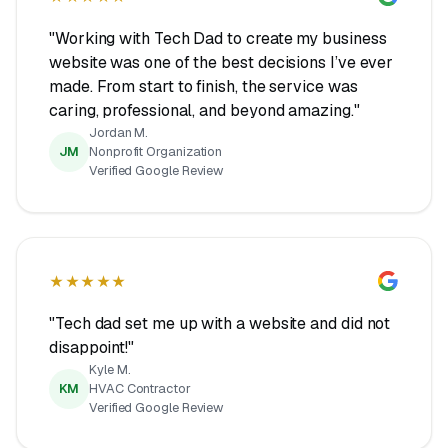
"Working with Tech Dad to create my business
website was one of the best decisions I’ve ever
made. From start to finish, the service was
caring, professional, and beyond amazing."
Jordan M.
JM
Nonprofit Organization
Verified Google Review
★★★★★
"Tech dad set me up with a website and did not
disappoint!"
Kyle M.
KM
HVAC Contractor
Verified Google Review