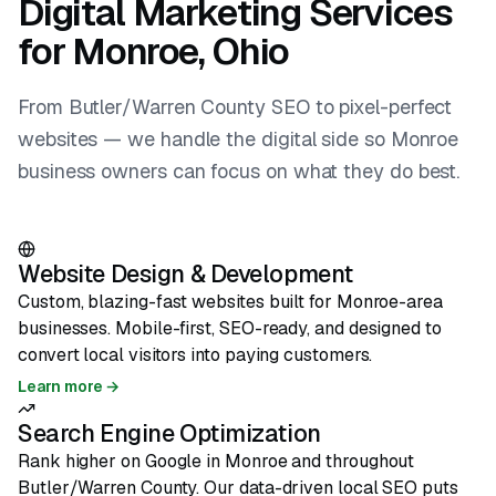
Digital Marketing Services
for Monroe, Ohio
From Butler/Warren County SEO to pixel-perfect
websites — we handle the digital side so Monroe
business owners can focus on what they do best.
Website Design & Development
Custom, blazing-fast websites built for Monroe-area
businesses. Mobile-first, SEO-ready, and designed to
convert local visitors into paying customers.
Learn more →
Search Engine Optimization
Rank higher on Google in Monroe and throughout
Butler/Warren County. Our data-driven local SEO puts