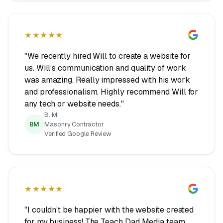
★★★★★
"We recently hired Will to create a website for
us. Will’s communication and quality of work
was amazing. Really impressed with his work
and professionalism. Highly recommend Will for
any tech or website needs."
B. M.
BM
Masonry Contractor
Verified Google Review
★★★★★
"I couldn’t be happier with the website created
for my business! The Teach Dad Media team