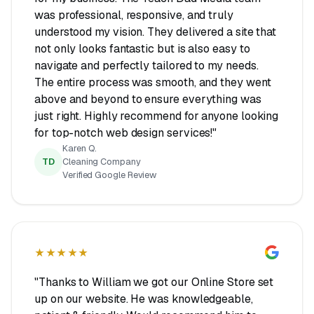
was professional, responsive, and truly
understood my vision. They delivered a site that
not only looks fantastic but is also easy to
navigate and perfectly tailored to my needs.
The entire process was smooth, and they went
above and beyond to ensure everything was
just right. Highly recommend for anyone looking
for top-notch web design services!"
Karen Q.
TD
Cleaning Company
Verified Google Review
★★★★★
"Thanks to William we got our Online Store set
up on our website. He was knowledgeable,