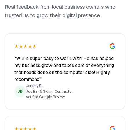
Real feedback from local business owners who
trusted us to grow their digital presence.
★★★★★
"Will is super easy to work with! He has helped
my business grow and takes care of everything
that needs done on the computer side! Highly
recommend"
Jeremy B.
JB
Roofing & Siding Contractor
Verified Google Review
★★★★★