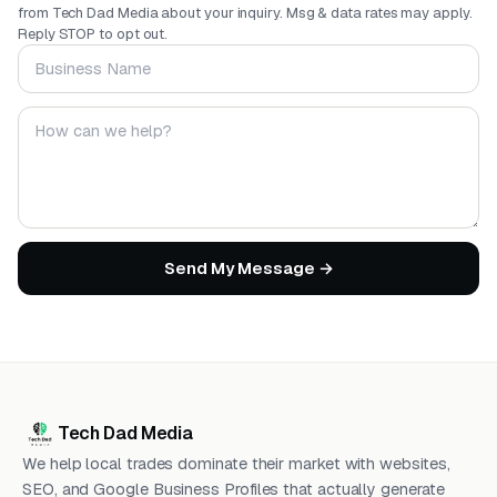
from Tech Dad Media about your inquiry. Msg & data rates may apply.
Reply STOP to opt out.
Business Name
Your message
Send My Message →
Tech Dad Media
We help local trades dominate their market with websites,
SEO, and Google Business Profiles that actually generate