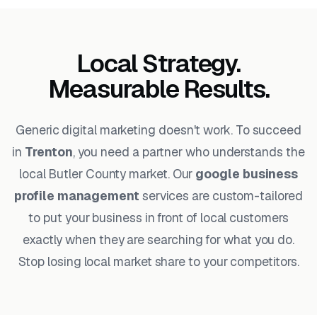
Local Strategy.
Measurable Results.
Generic digital marketing doesn't work. To succeed
in
Trenton
, you need a partner who understands the
local Butler County market. Our
google business
profile management
services are custom-tailored
to put your business in front of local customers
exactly when they are searching for what you do.
Stop losing local market share to your competitors.