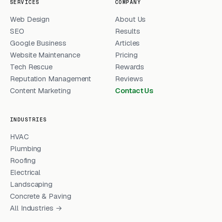
SERVICES
COMPANY
Web Design
About Us
SEO
Results
Google Business
Articles
Website Maintenance
Pricing
Tech Rescue
Rewards
Reputation Management
Reviews
Content Marketing
Contact Us
INDUSTRIES
HVAC
Plumbing
Roofing
Electrical
Landscaping
Concrete & Paving
All Industries →