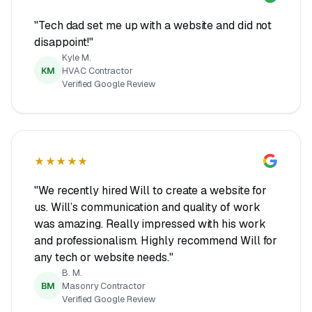
"Tech dad set me up with a website and did not
disappoint!"
Kyle M.
KM
HVAC Contractor
Verified Google Review
★★★★★
"We recently hired Will to create a website for
us. Will’s communication and quality of work
was amazing. Really impressed with his work
and professionalism. Highly recommend Will for
any tech or website needs."
B. M.
BM
Masonry Contractor
Verified Google Review