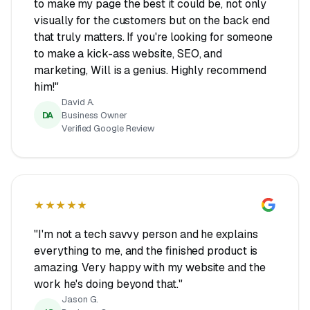
to make my page the best it could be, not only
visually for the customers but on the back end
that truly matters. If you're looking for someone
to make a kick-ass website, SEO, and
marketing, Will is a genius. Highly recommend
him!"
David A.
DA
Business Owner
Verified Google Review
★★★★★
"I'm not a tech savvy person and he explains
everything to me, and the finished product is
amazing. Very happy with my website and the
work he's doing beyond that."
Jason G.