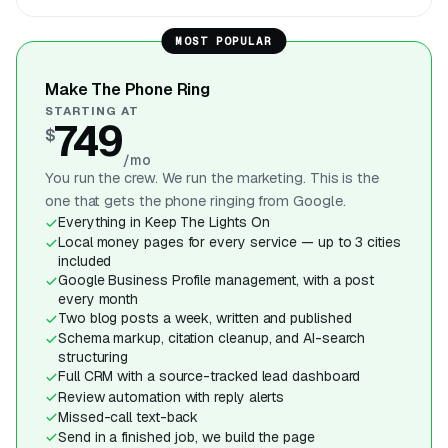
MOST POPULAR
Make The Phone Ring
STARTING AT
749
$
/mo
You run the crew. We run the marketing. This is the
one that gets the phone ringing from Google.
Everything in Keep The Lights On
Local money pages for every service — up to 3 cities
included
Google Business Profile management, with a post
every month
Two blog posts a week, written and published
Schema markup, citation cleanup, and AI-search
structuring
Full CRM with a source-tracked lead dashboard
Review automation with reply alerts
Missed-call text-back
Send in a finished job, we build the page