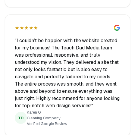
★★★★★
"I couldn’t be happier with the website created
for my business! The Teach Dad Media team
was professional, responsive, and truly
understood my vision. They delivered a site that
not only looks fantastic but is also easy to
navigate and perfectly tailored to my needs.
The entire process was smooth, and they went
above and beyond to ensure everything was
just right. Highly recommend for anyone looking
for top-notch web design services!"
Karen Q.
TD
Cleaning Company
Verified Google Review