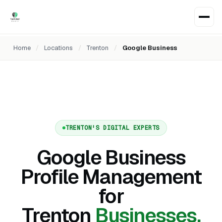
Home
/
Locations
/
Trenton
/
Google Business
TRENTON'S DIGITAL EXPERTS
Google Business
Profile Management
for
Trenton
Businesses.