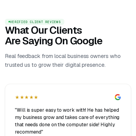
VERIFIED CLIENT REVIEWS
What Our Clients
Are Saying On Google
Real feedback from local business owners who
trusted us to grow their digital presence.
★★★★★
"Will is super easy to work with! He has helped
my business grow and takes care of everything
that needs done on the computer side! Highly
recommend"