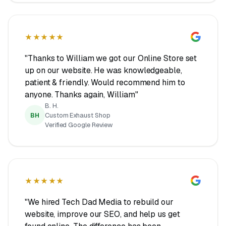
★★★★★
"Thanks to William we got our Online Store set
up on our website. He was knowledgeable,
patient & friendly. Would recommend him to
anyone. Thanks again, William"
B. H.
BH
Custom Exhaust Shop
Verified Google Review
★★★★★
"We hired Tech Dad Media to rebuild our
website, improve our SEO, and help us get