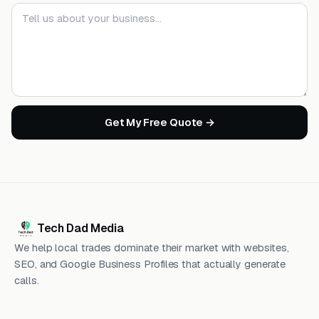
Your message
Get My Free Quote →
Tech Dad Media
We help local trades dominate their market with websites,
SEO, and Google Business Profiles that actually generate
calls.