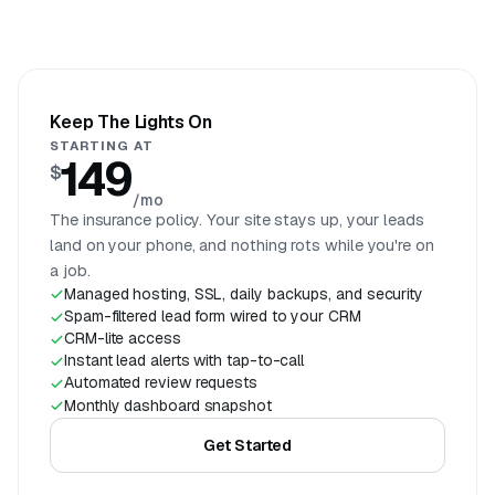
Keep The Lights On
STARTING AT
149
$
/mo
The insurance policy. Your site stays up, your leads
land on your phone, and nothing rots while you're on
a job.
Managed hosting, SSL, daily backups, and security
Spam-filtered lead form wired to your CRM
CRM-lite access
Instant lead alerts with tap-to-call
Automated review requests
Monthly dashboard snapshot
Get Started