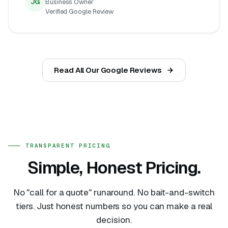
JG
Business Owner
Verified Google Review
Read All Our Google Reviews
TRANSPARENT PRICING
Simple, Honest Pricing.
No "call for a quote" runaround. No bait-and-switch
tiers. Just honest numbers so you can make a real
decision.