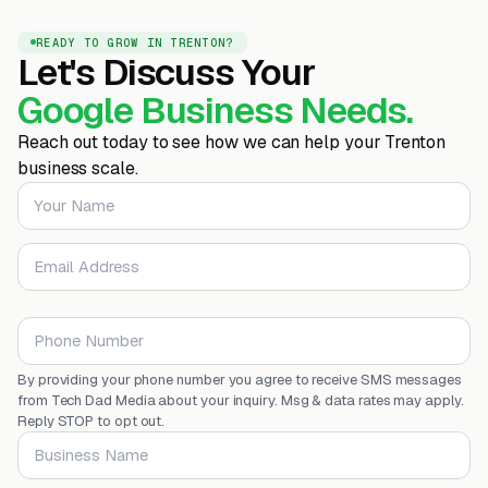
READY TO GROW IN TRENTON?
Let's Discuss Your
Google Business Needs.
Reach out today to see how we can help your Trenton
business scale.
Your Name
Email Address
Phone Number
By providing your phone number you agree to receive SMS messages
from Tech Dad Media about your inquiry. Msg & data rates may apply.
Reply STOP to opt out.
Business Name