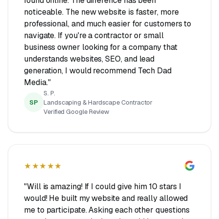
found online. The difference has been
noticeable. The new website is faster, more
professional, and much easier for customers to
navigate. If you're a contractor or small
business owner looking for a company that
understands websites, SEO, and lead
generation, I would recommend Tech Dad
Media."
S. P.
SP
Landscaping & Hardscape Contractor
Verified Google Review
★★★★★
"Will is amazing! If I could give him 10 stars I
would! He built my website and really allowed
me to participate. Asking each other questions