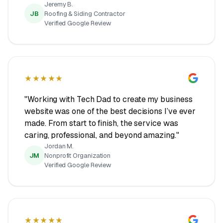
Jeremy B.
JB
Roofing & Siding Contractor
Verified Google Review
★★★★★
"Working with Tech Dad to create my business
website was one of the best decisions I’ve ever
made. From start to finish, the service was
caring, professional, and beyond amazing."
Jordan M.
JM
Nonprofit Organization
Verified Google Review
★★★★★