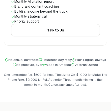
Monthly AI citation report
Brand and content coaching
Building income beyond the truck
Monthly strategy call
Priority support
Talk to Us
No annual contracts
1 business day reply
Plain English, always
No pressure, ever
Made in America
Veteran Owned
One-time setup fee: $500 for Keep The Lights On, $1,000 for Make The
Phone Ring, $2,000 for Full Authority. Three-month minimum, then
month to month. Cancel any time after that.