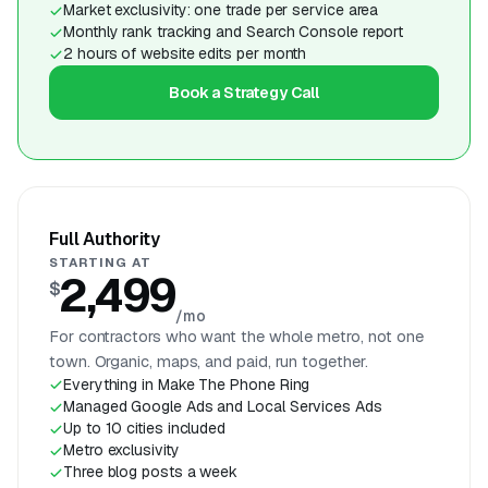
Market exclusivity: one trade per service area
Monthly rank tracking and Search Console report
2 hours of website edits per month
Book a Strategy Call
Full Authority
STARTING AT
2,499
$
/mo
For contractors who want the whole metro, not one
town. Organic, maps, and paid, run together.
Everything in Make The Phone Ring
Managed Google Ads and Local Services Ads
Up to 10 cities included
Metro exclusivity
Three blog posts a week