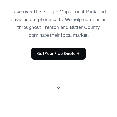
Take over the Google Maps Local Pack and
drive instant phone calls. We help companies
throughout Trenton and Butler County
dominate their local market.
Get Your Free Quote