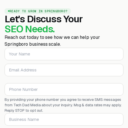
READY TO GROW IN SPRINGBORO?
Let's Discuss Your
SEO Needs.
Reach out today to see how we can help your
Springboro business scale.
Your Name
Email Address
Phone Number
By providing your phone number you agree to receive SMS messages
from Tech Dad Media about your inquiry. Msg & data rates may apply.
Reply STOP to opt out.
Business Name