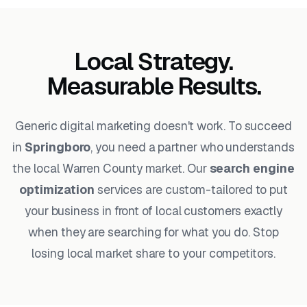
Local Strategy.
Measurable Results.
Generic digital marketing doesn't work. To succeed
in
Springboro
, you need a partner who understands
the local Warren County market. Our
search engine
optimization
services are custom-tailored to put
your business in front of local customers exactly
when they are searching for what you do. Stop
losing local market share to your competitors.