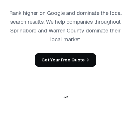
Rank higher on Google and dominate the local
search results. We help companies throughout
Springboro and Warren County dominate their
local market.
Get Your Free Quote