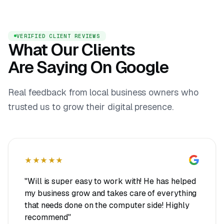
VERIFIED CLIENT REVIEWS
What Our Clients
Are Saying On Google
Real feedback from local business owners who
trusted us to grow their digital presence.
★★★★★
"Will is super easy to work with! He has helped
my business grow and takes care of everything
that needs done on the computer side! Highly
recommend"