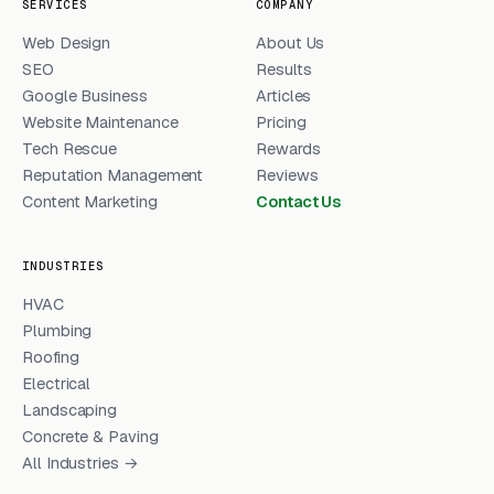
SERVICES
COMPANY
Web Design
About Us
SEO
Results
Google Business
Articles
Website Maintenance
Pricing
Tech Rescue
Rewards
Reputation Management
Reviews
Content Marketing
Contact Us
INDUSTRIES
HVAC
Plumbing
Roofing
Electrical
Landscaping
Concrete & Paving
All Industries →