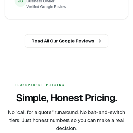
JG
Business Owner
Verified Google Review
Read All Our Google Reviews
TRANSPARENT PRICING
Simple, Honest Pricing.
No "call for a quote" runaround. No bait-and-switch
tiers. Just honest numbers so you can make a real
decision.