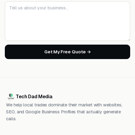
Your message
Get My Free Quote →
Tech Dad Media
We help local trades dominate their market with websites,
SEO, and Google Business Profiles that actually generate
calls.