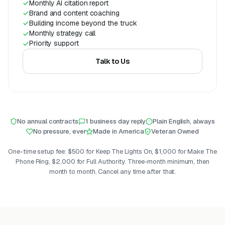
Monthly AI citation report
Brand and content coaching
Building income beyond the truck
Monthly strategy call
Priority support
Talk to Us
No annual contracts
1 business day reply
Plain English, always
No pressure, ever
Made in America
Veteran Owned
One-time setup fee: $500 for Keep The Lights On, $1,000 for Make The
Phone Ring, $2,000 for Full Authority. Three-month minimum, then
month to month. Cancel any time after that.