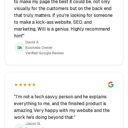
to make my page the best it could be, not only
visually for the customers but on the back end
that truly matters. If you're looking for someone
to make a kick-ass website, SEO, and
marketing, Will is a genius. Highly recommend
him!"
David A.
DA
Business Owner
Verified Google Review
★★★★★
"I'm not a tech savvy person and he explains
everything to me, and the finished product is
amazing. Very happy with my website and the
work he's doing beyond that."
Jason G.