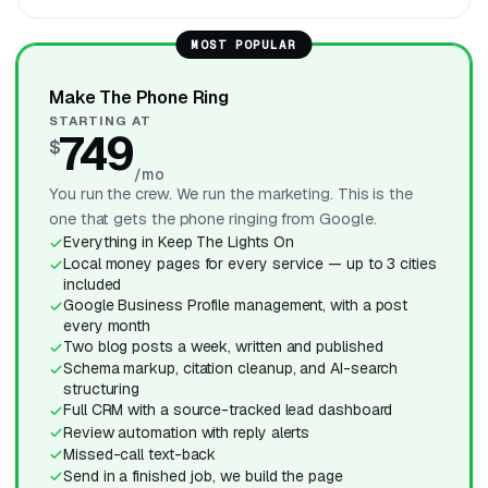
MOST POPULAR
Make The Phone Ring
STARTING AT
749
$
/mo
You run the crew. We run the marketing. This is the
one that gets the phone ringing from Google.
Everything in Keep The Lights On
Local money pages for every service — up to 3 cities
included
Google Business Profile management, with a post
every month
Two blog posts a week, written and published
Schema markup, citation cleanup, and AI-search
structuring
Full CRM with a source-tracked lead dashboard
Review automation with reply alerts
Missed-call text-back
Send in a finished job, we build the page