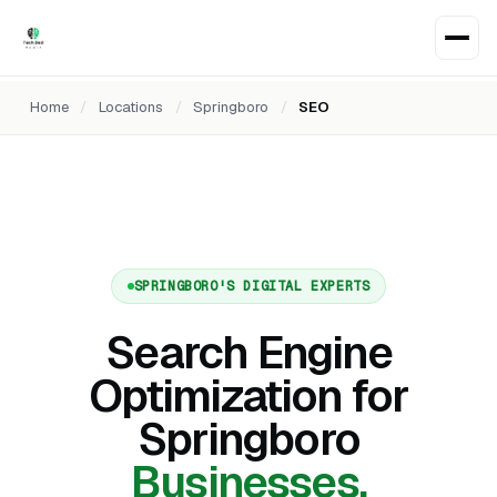
Home
/
Locations
/
Springboro
/
SEO
SPRINGBORO'S DIGITAL EXPERTS
Search Engine
Optimization for
Springboro
Businesses.