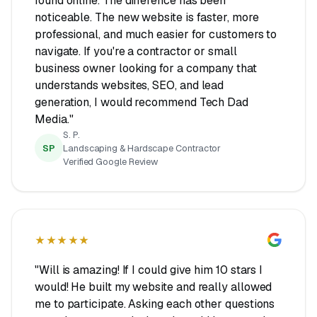
found online. The difference has been
noticeable. The new website is faster, more
professional, and much easier for customers to
navigate. If you're a contractor or small
business owner looking for a company that
understands websites, SEO, and lead
generation, I would recommend Tech Dad
Media."
S. P.
SP
Landscaping & Hardscape Contractor
Verified Google Review
★★★★★
"Will is amazing! If I could give him 10 stars I
would! He built my website and really allowed
me to participate. Asking each other questions