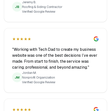
Jeremy B.
JB
Roofing & Siding Contractor
Verified Google Review
★★★★★
"Working with Tech Dad to create my business
website was one of the best decisions I’ve ever
made. From start to finish, the service was
caring, professional, and beyond amazing."
Jordan M.
JM
Nonprofit Organization
Verified Google Review
★★★★★