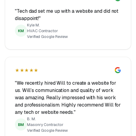
"Tech dad set me up with a website and did not
disappoint!"
Kyle M.
KM
HVAC Contractor
Verified Google Review
★★★★★
"We recently hired Will to create a website for
us. Will’s communication and quality of work
was amazing. Really impressed with his work
and professionalism. Highly recommend Will for
any tech or website needs."
B. M.
BM
Masonry Contractor
Verified Google Review