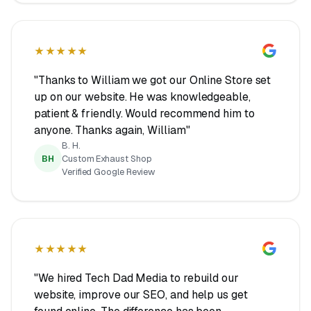
★★★★★
"Thanks to William we got our Online Store set
up on our website. He was knowledgeable,
patient & friendly. Would recommend him to
anyone. Thanks again, William"
B. H.
BH
Custom Exhaust Shop
Verified Google Review
★★★★★
"We hired Tech Dad Media to rebuild our
website, improve our SEO, and help us get