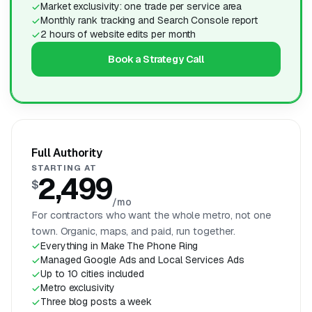
Market exclusivity: one trade per service area
Monthly rank tracking and Search Console report
2 hours of website edits per month
Book a Strategy Call
Full Authority
STARTING AT
2,499
$
/mo
For contractors who want the whole metro, not one
town. Organic, maps, and paid, run together.
Everything in Make The Phone Ring
Managed Google Ads and Local Services Ads
Up to 10 cities included
Metro exclusivity
Three blog posts a week