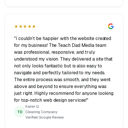
★★★★★
"I couldn’t be happier with the website created
for my business! The Teach Dad Media team
was professional, responsive, and truly
understood my vision. They delivered a site that
not only looks fantastic but is also easy to
navigate and perfectly tailored to my needs.
The entire process was smooth, and they went
above and beyond to ensure everything was
just right. Highly recommend for anyone looking
for top-notch web design services!"
Karen Q.
TD
Cleaning Company
Verified Google Review