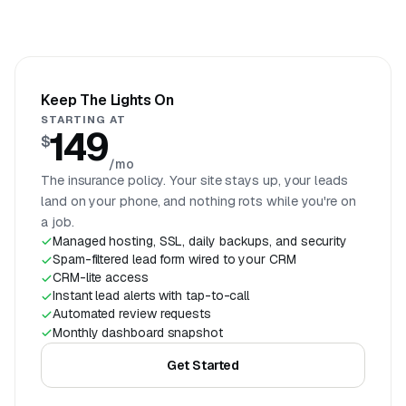
Keep The Lights On
STARTING AT
149
$
/mo
The insurance policy. Your site stays up, your leads
land on your phone, and nothing rots while you're on
a job.
Managed hosting, SSL, daily backups, and security
Spam-filtered lead form wired to your CRM
CRM-lite access
Instant lead alerts with tap-to-call
Automated review requests
Monthly dashboard snapshot
Get Started