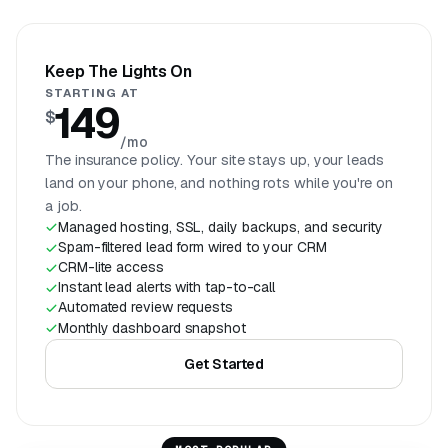
Keep The Lights On
STARTING AT
149
$
/mo
The insurance policy. Your site stays up, your leads
land on your phone, and nothing rots while you're on
a job.
Managed hosting, SSL, daily backups, and security
Spam-filtered lead form wired to your CRM
CRM-lite access
Instant lead alerts with tap-to-call
Automated review requests
Monthly dashboard snapshot
Get Started