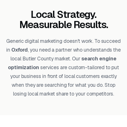
Local Strategy.
Measurable Results.
Generic digital marketing doesn't work. To succeed
in
Oxford
, you need a partner who understands the
local Butler County market. Our
search engine
optimization
services are custom-tailored to put
your business in front of local customers exactly
when they are searching for what you do. Stop
losing local market share to your competitors.