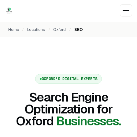
Home
/
Locations
/
Oxford
/
SEO
OXFORD'S DIGITAL EXPERTS
Search Engine
Optimization for
Oxford
Businesses.