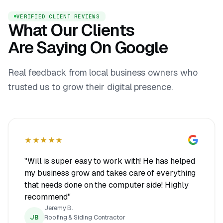
VERIFIED CLIENT REVIEWS
What Our Clients
Are Saying On Google
Real feedback from local business owners who
trusted us to grow their digital presence.
★★★★★
"Will is super easy to work with! He has helped
my business grow and takes care of everything
that needs done on the computer side! Highly
recommend"
Jeremy B.
JB
Roofing & Siding Contractor