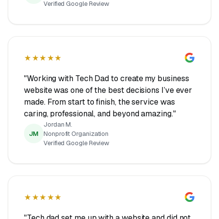
Verified Google Review
★★★★★
"Working with Tech Dad to create my business
website was one of the best decisions I’ve ever
made. From start to finish, the service was
caring, professional, and beyond amazing."
Jordan M.
JM
Nonprofit Organization
Verified Google Review
★★★★★
"Tech dad set me up with a website and did not