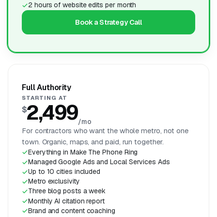
2 hours of website edits per month
Book a Strategy Call
Full Authority
STARTING AT
2,499
$
/mo
For contractors who want the whole metro, not one
town. Organic, maps, and paid, run together.
Everything in Make The Phone Ring
Managed Google Ads and Local Services Ads
Up to 10 cities included
Metro exclusivity
Three blog posts a week
Monthly AI citation report
Brand and content coaching