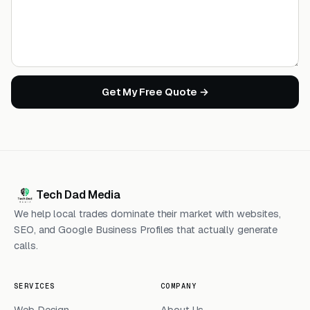
Get My Free Quote →
Tech Dad Media
We help local trades dominate their market with websites,
SEO, and Google Business Profiles that actually generate
calls.
SERVICES
COMPANY
Web Design
About Us