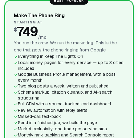
MOST POPULAR
Make The Phone Ring
STARTING AT
749
$
/mo
You run the crew. We run the marketing. This is the
one that gets the phone ringing from Google.
Everything in Keep The Lights On
Local money pages for every service — up to 3 cities
included
Google Business Profile management, with a post
every month
Two blog posts a week, written and published
Schema markup, citation cleanup, and AI-search
structuring
Full CRM with a source-tracked lead dashboard
Review automation with reply alerts
Missed-call text-back
Send in a finished job, we build the page
Market exclusivity: one trade per service area
Monthly rank tracking and Search Console report