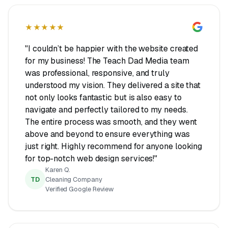
★★★★★
"I couldn’t be happier with the website created
for my business! The Teach Dad Media team
was professional, responsive, and truly
understood my vision. They delivered a site that
not only looks fantastic but is also easy to
navigate and perfectly tailored to my needs.
The entire process was smooth, and they went
above and beyond to ensure everything was
just right. Highly recommend for anyone looking
for top-notch web design services!"
Karen Q.
TD
Cleaning Company
Verified Google Review