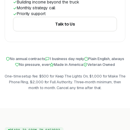
Building income beyond the truck
Monthly strategy call
Priority support
Talk to Us
No annual contracts
1 business day reply
Plain English, always
No pressure, ever
Made in America
Veteran Owned
One-time setup fee: $500 for Keep The Lights On, $1,000 for Make The
Phone Ring, $2,000 for Full Authority. Three-month minimum, then
month to month. Cancel any time after that.
READY TO GROW IN OXFORD?