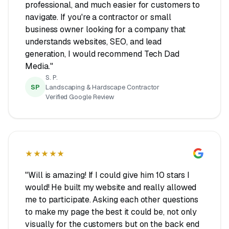
professional, and much easier for customers to
navigate. If you're a contractor or small
business owner looking for a company that
understands websites, SEO, and lead
generation, I would recommend Tech Dad
Media."
S. P.
SP
Landscaping & Hardscape Contractor
Verified Google Review
★★★★★
"Will is amazing! If I could give him 10 stars I
would! He built my website and really allowed
me to participate. Asking each other questions
to make my page the best it could be, not only
visually for the customers but on the back end