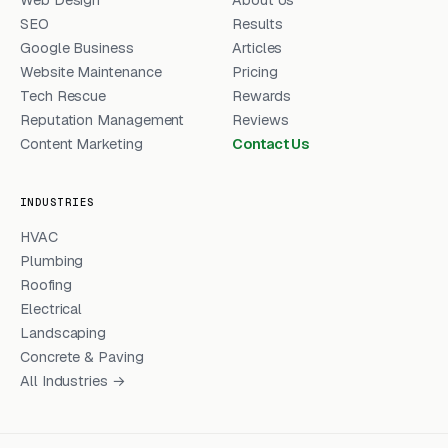
SEO
Results
Google Business
Articles
Website Maintenance
Pricing
Tech Rescue
Rewards
Reputation Management
Reviews
Content Marketing
Contact Us
INDUSTRIES
HVAC
Plumbing
Roofing
Electrical
Landscaping
Concrete & Paving
All Industries →