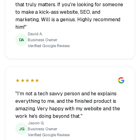
that truly matters. If you're looking for someone
to make a kick-ass website, SEO, and
marketing, Will is a genius. Highly recommend
him!"
David A.
DA
Business Owner
Verified Google Review
★★★★★
"I'm not a tech savvy person and he explains
everything to me, and the finished product is
amazing. Very happy with my website and the
work he's doing beyond that."
Jason G.
JG
Business Owner
Verified Google Review