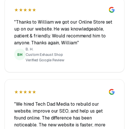
★★★★★
"Thanks to William we got our Online Store set
up on our website. He was knowledgeable,
patient & friendly. Would recommend him to
anyone. Thanks again, William"
B. H.
BH
Custom Exhaust Shop
Verified Google Review
★★★★★
"We hired Tech Dad Media to rebuild our
website, improve our SEO, and help us get
found online. The difference has been
noticeable. The new website is faster, more