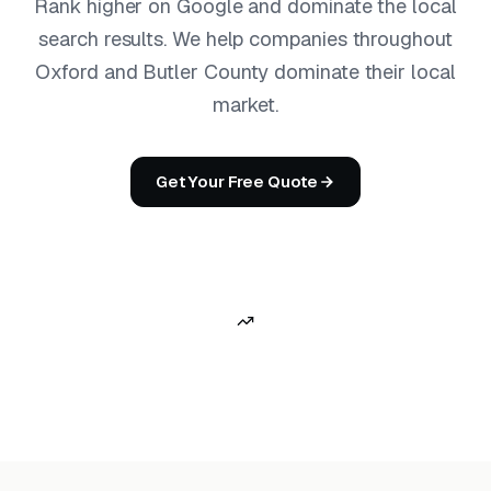
Rank higher on Google and dominate the local
search results. We help companies throughout
Oxford and Butler County dominate their local
market.
Get Your Free Quote