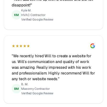
disappoint!"
Kyle M.
KM
HVAC Contractor
Verified Google Review
★★★★★
"We recently hired Will to create a website for
us. Will’s communication and quality of work
was amazing. Really impressed with his work
and professionalism. Highly recommend Will for
any tech or website needs."
B. M.
BM
Masonry Contractor
Verified Google Review