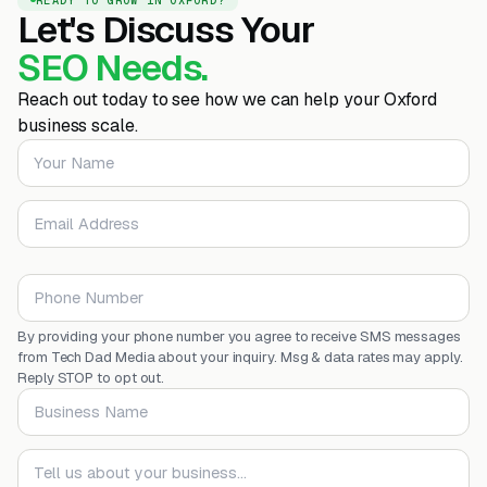
Let's Discuss Your
SEO Needs.
Reach out today to see how we can help your Oxford
business scale.
Your Name
Email Address
Phone Number
By providing your phone number you agree to receive SMS messages
from Tech Dad Media about your inquiry. Msg & data rates may apply.
Reply STOP to opt out.
Business Name
Your message