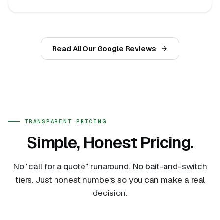
Read All Our Google Reviews
TRANSPARENT PRICING
Simple, Honest Pricing.
No "call for a quote" runaround. No bait-and-switch
tiers. Just honest numbers so you can make a real
decision.