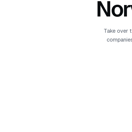
No
Take over t
companies