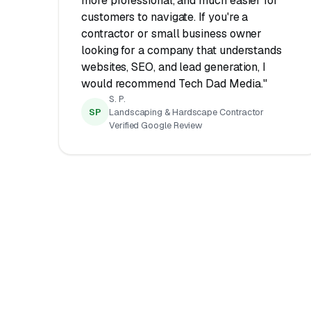
more professional, and much easier for
customers to navigate. If you're a
contractor or small business owner
looking for a company that understands
websites, SEO, and lead generation, I
would recommend Tech Dad Media."
S. P.
SP
Landscaping & Hardscape Contractor
Verified Google Review