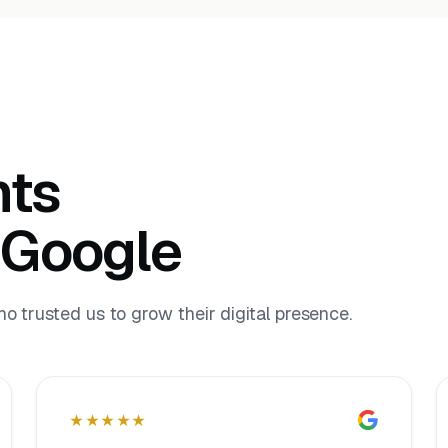
nts
 Google
 trusted us to grow their digital presence.
★★★★★