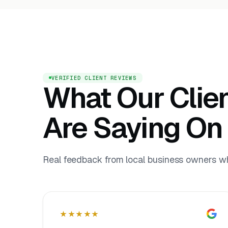
VERIFIED CLIENT REVIEWS
What Our Clie
Are Saying On
Real feedback from local business owners who
★★★★★