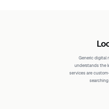
Loc
Generic digital
understands the l
services are custom-
searching 