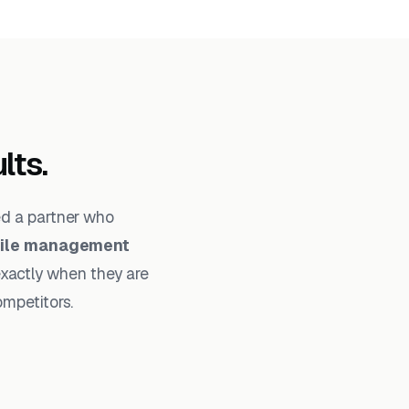
lts.
ed a partner who
file management
exactly when they are
ompetitors.