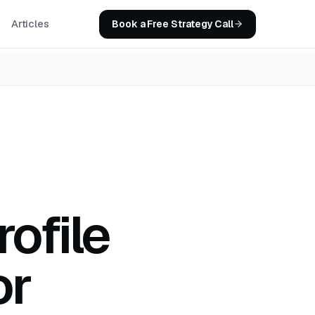
Book a Free Strategy Call
Articles
ofile
or