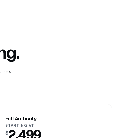
ng.
honest
Full Authority
STARTING AT
2,499
$