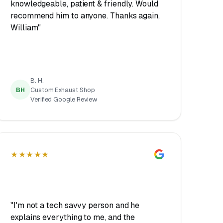
knowledgeable, patient & friendly. Would
recommend him to anyone. Thanks again,
William"
B. H.
BH
Custom Exhaust Shop
Verified Google Review
★★★★★
"I'm not a tech savvy person and he
explains everything to me, and the