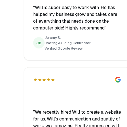
"Will is super easy to work with! He has
helped my business grow and takes care
of everything that needs done on the
computer side! Highly recommend"
Jeremy B.
JB
Roofing & Siding Contractor
Verified Google Review
★★★★★
"We recently hired Will to create a website
for us. Will’s communication and quality of
work was amazing. Really impressed with