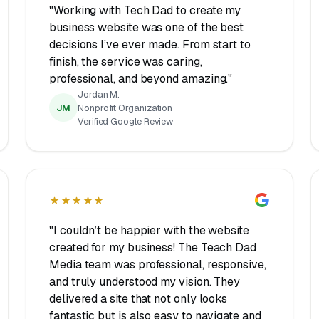
"Working with Tech Dad to create my
business website was one of the best
decisions I’ve ever made. From start to
finish, the service was caring,
professional, and beyond amazing."
Jordan M.
JM
Nonprofit Organization
Verified Google Review
★★★★★
"I couldn’t be happier with the website
created for my business! The Teach Dad
Media team was professional, responsive,
and truly understood my vision. They
delivered a site that not only looks
fantastic but is also easy to navigate and