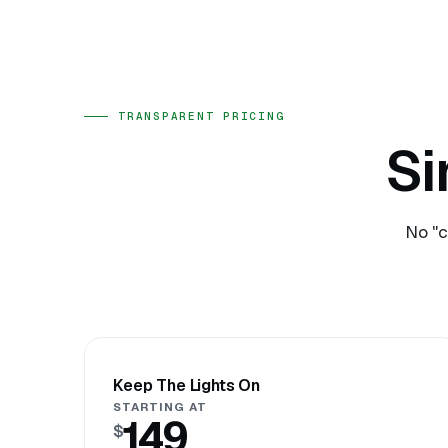
TRANSPARENT PRICING
Si
No "c
Keep The Lights On
STARTING AT
149
$