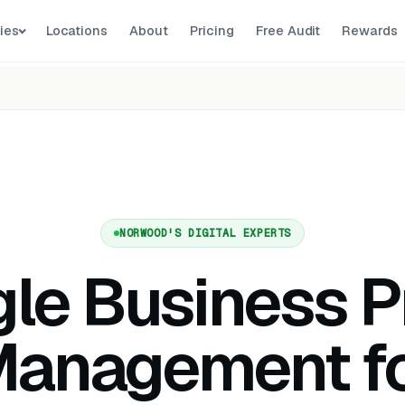
ies
Locations
About
Pricing
Free Audit
Rewards
NORWOOD'S DIGITAL EXPERTS
le Business Pr
anagement f