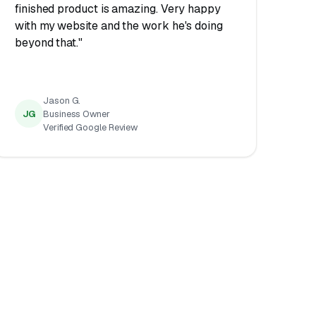
finished product is amazing. Very happy
with my website and the work he's doing
beyond that."
Jason G.
JG
Business Owner
Verified Google Review