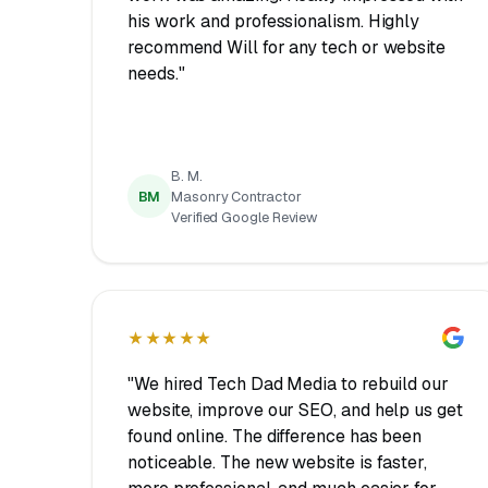
his work and professionalism. Highly
recommend Will for any tech or website
needs."
B. M.
BM
Masonry Contractor
Verified Google Review
★★★★★
"We hired Tech Dad Media to rebuild our
website, improve our SEO, and help us get
found online. The difference has been
noticeable. The new website is faster,