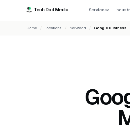
Tech Dad Media
Services
Industr
Home
/
Locations
/
Norwood
/
Google Business
Goog
M