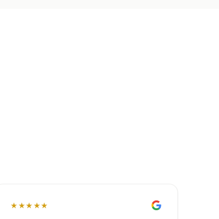
★★★★★