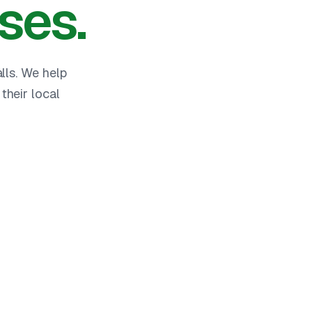
ses.
lls. We help
heir local