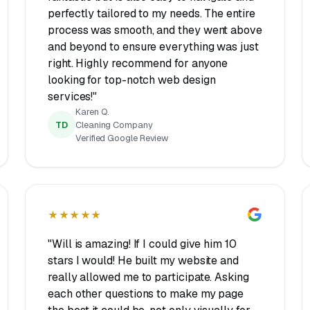
perfectly tailored to my needs. The entire
process was smooth, and they went above
and beyond to ensure everything was just
right. Highly recommend for anyone
looking for top-notch web design
services!"
Karen Q.
TD
Cleaning Company
Verified Google Review
★★★★★
"Will is amazing! If I could give him 10
stars I would! He built my website and
really allowed me to participate. Asking
each other questions to make my page