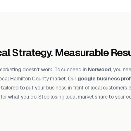
al Strategy. Measurable Resu
 marketing doesn't work. To succeed in
Norwood
, you ne
ocal Hamilton County market. Our
google business pro
tailored to put your business in front of local customers 
for what you do. Stop losing local market share to your c