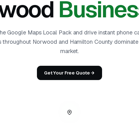
rwood
Busines
he Google Maps Local Pack and drive instant phone ca
 throughout Norwood and Hamilton County dominate t
market.
Get Your Free Quote