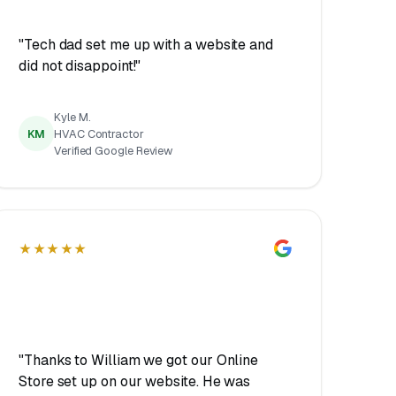
"Tech dad set me up with a website and
did not disappoint!"
Kyle M.
KM
HVAC Contractor
Verified Google Review
★★★★★
"Thanks to William we got our Online
Store set up on our website. He was