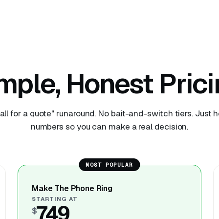
mple, Honest Prici
all for a quote" runaround. No bait-and-switch tiers. Just 
numbers so you can make a real decision.
MOST POPULAR
Make The Phone Ring
STARTING AT
749
$