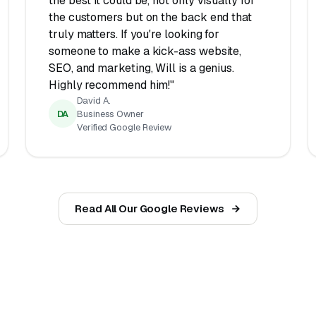
the best it could be, not only visually for
the customers but on the back end that
truly matters. If you're looking for
someone to make a kick-ass website,
SEO, and marketing, Will is a genius.
Highly recommend him!"
David A.
DA
Business Owner
Verified Google Review
Read All Our Google Reviews