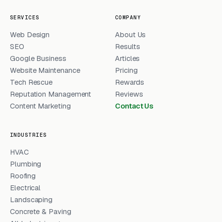
SERVICES
COMPANY
Web Design
About Us
SEO
Results
Google Business
Articles
Website Maintenance
Pricing
Tech Rescue
Rewards
Reputation Management
Reviews
Content Marketing
Contact Us
INDUSTRIES
HVAC
Plumbing
Roofing
Electrical
Landscaping
Concrete & Paving