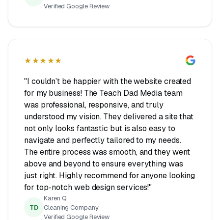
Verified Google Review
★★★★★
"I couldn’t be happier with the website created
for my business! The Teach Dad Media team
was professional, responsive, and truly
understood my vision. They delivered a site that
not only looks fantastic but is also easy to
navigate and perfectly tailored to my needs.
The entire process was smooth, and they went
above and beyond to ensure everything was
just right. Highly recommend for anyone looking
for top-notch web design services!"
Karen Q.
TD
Cleaning Company
Verified Google Review