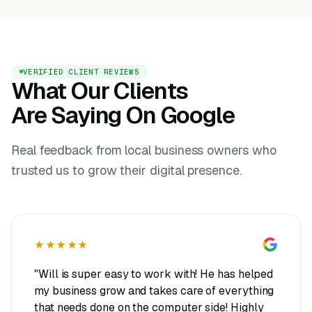
VERIFIED CLIENT REVIEWS
What Our Clients
Are Saying On Google
Real feedback from local business owners who
trusted us to grow their digital presence.
★★★★★
"Will is super easy to work with! He has helped
my business grow and takes care of everything
that needs done on the computer side! Highly