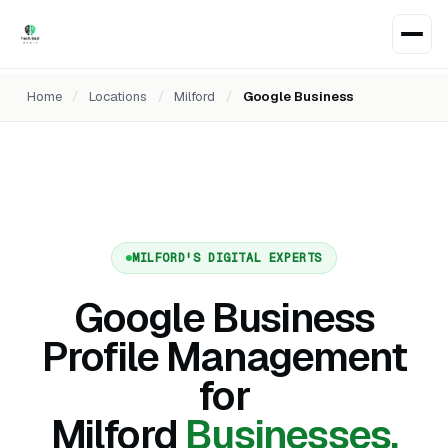
Home
/
Locations
/
Milford
/
Google Business
MILFORD'S DIGITAL EXPERTS
Google Business
Profile Management
for
Milford
Businesses.