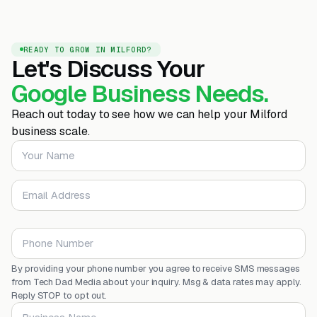
READY TO GROW IN MILFORD?
Let's Discuss Your
Google Business Needs.
Reach out today to see how we can help your Milford
business scale.
Your Name
Email Address
Phone Number
By providing your phone number you agree to receive SMS messages
from Tech Dad Media about your inquiry. Msg & data rates may apply.
Reply STOP to opt out.
Business Name