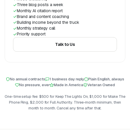
Three blog posts a week
Monthly AI citation report
Brand and content coaching
Building income beyond the truck
Monthly strategy call
Priority support
Talk to Us
No annual contracts
1 business day reply
Plain English, always
No pressure, ever
Made in America
Veteran Owned
One-time setup fee: $500 for Keep The Lights On, $1,000 for Make The
Phone Ring, $2,000 for Full Authority. Three-month minimum, then
month to month. Cancel any time after that.