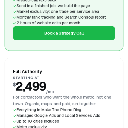
Send in a finished job, we build the page
Market exclusivity: one trade per service area
Monthly rank tracking and Search Console report
2 hours of website edits per month
Book a Strategy Call
Full Authority
STARTING AT
2,499
$
/mo
For contractors who want the whole metro, not one
town. Organic, maps, and paid, run together.
Everything in Make The Phone Ring
Managed Google Ads and Local Services Ads
Up to 10 cities included
Metro exclusivity