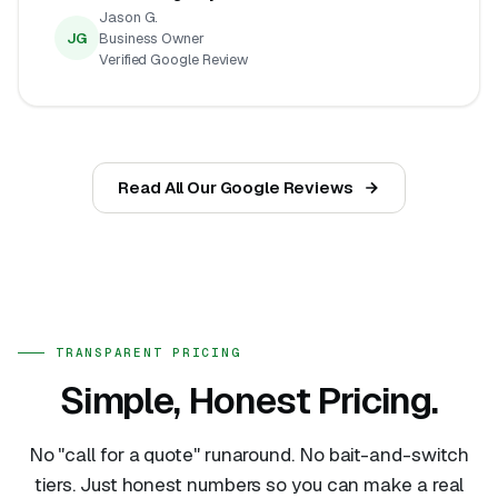
Jason G.
JG
Business Owner
Verified Google Review
Read All Our Google Reviews
TRANSPARENT PRICING
Simple, Honest Pricing.
No "call for a quote" runaround. No bait-and-switch
tiers. Just honest numbers so you can make a real