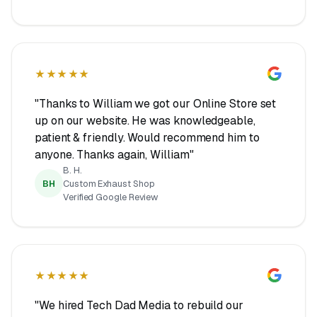
★★★★★
"Thanks to William we got our Online Store set
up on our website. He was knowledgeable,
patient & friendly. Would recommend him to
anyone. Thanks again, William"
B. H.
BH
Custom Exhaust Shop
Verified Google Review
★★★★★
"We hired Tech Dad Media to rebuild our