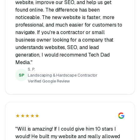
website, improve our SEO, and help us get
found online. The difference has been
noticeable. The new website is faster, more
professional, and much easier for customers to
navigate. If you're a contractor or small
business owner looking for a company that
understands websites, SEO, and lead
generation, I would recommend Tech Dad
Media."
S. P.
SP
Landscaping & Hardscape Contractor
Verified Google Review
★★★★★
"Will is amazing! If I could give him 10 stars I
would! He built my website and really allowed