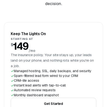
decision.
Keep The Lights On
STARTING AT
149
$
/mo
The insurance policy. Your site stays up, your leads
land on your phone, and nothing rots while you're on
a job.
Managed hosting, SSL, daily backups, and security
Spam-filtered lead form wired to your CRM
CRM-lite access
Instant lead alerts with tap-to-call
Automated review requests
Monthly dashboard snapshot
Get Started