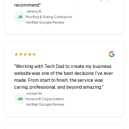
recommend"
Jeremy B.
JB
Roofing & Siding Contractor
Verified Google Review
★★★★★
"Working with Tech Dad to create my business
website was one of the best decisions I’ve ever
made. From start to finish, the service was
caring, professional, and beyond amazing."
Jordan M.
JM
Nonprofit Organization
Verified Google Review