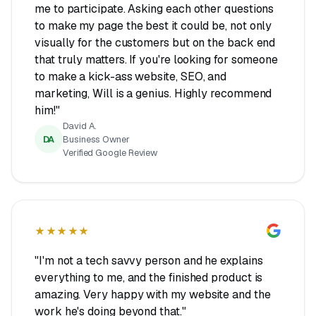
me to participate. Asking each other questions
to make my page the best it could be, not only
visually for the customers but on the back end
that truly matters. If you're looking for someone
to make a kick-ass website, SEO, and
marketing, Will is a genius. Highly recommend
him!"
David A.
DA
Business Owner
Verified Google Review
★★★★★
"I'm not a tech savvy person and he explains
everything to me, and the finished product is
amazing. Very happy with my website and the
work he's doing beyond that."