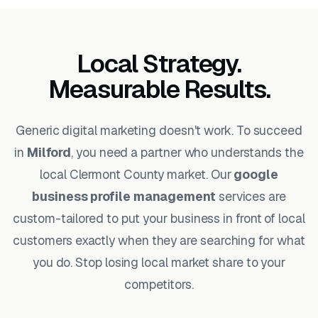
Local Strategy.
Measurable Results.
Generic digital marketing doesn't work. To succeed
in
Milford
, you need a partner who understands the
local Clermont County market. Our
google
business profile management
services are
custom-tailored to put your business in front of local
customers exactly when they are searching for what
you do. Stop losing local market share to your
competitors.