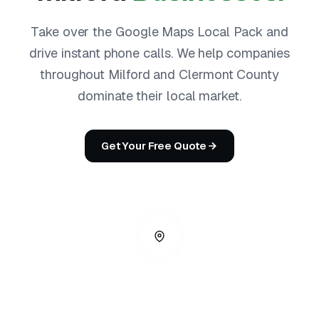
Take over the Google Maps Local Pack and
drive instant phone calls. We help companies
throughout Milford and Clermont County
dominate their local market.
Get Your Free Quote