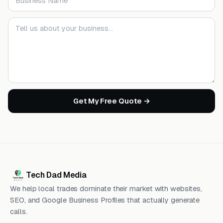
Your message
Get My Free Quote →
Tech Dad Media
We help local trades dominate their market with websites,
SEO, and Google Business Profiles that actually generate
calls.