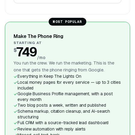
MOST POPULAR
Make The Phone Ring
STARTING AT
749
$
/mo
You run the crew. We run the marketing. This is the
one that gets the phone ringing from Google.
Everything in Keep The Lights On
Local money pages for every service — up to 3 cities
included
Google Business Profile management, with a post
every month
Two blog posts a week, written and published
Schema markup, citation cleanup, and AI-search
structuring
Full CRM with a source-tracked lead dashboard
Review automation with reply alerts
Missed-call text-back