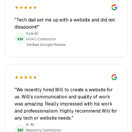
★★★★★
"Tech dad set me up with a website and did not
disappoint!"
Kyle M.
KM
HVAC Contractor
Verified Google Review
★★★★★
"We recently hired Will to create a website for
us. Will’s communication and quality of work
was amazing. Really impressed with his work
and professionalism. Highly recommend Will for
any tech or website needs."
B. M.
BM
Masonry Contractor