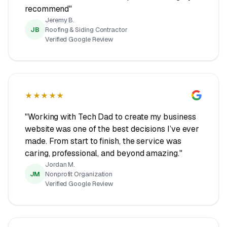
recommend"
Jeremy B.
JB
Roofing & Siding Contractor
Verified Google Review
★★★★★
"Working with Tech Dad to create my business
website was one of the best decisions I’ve ever
made. From start to finish, the service was
caring, professional, and beyond amazing."
Jordan M.
JM
Nonprofit Organization
Verified Google Review