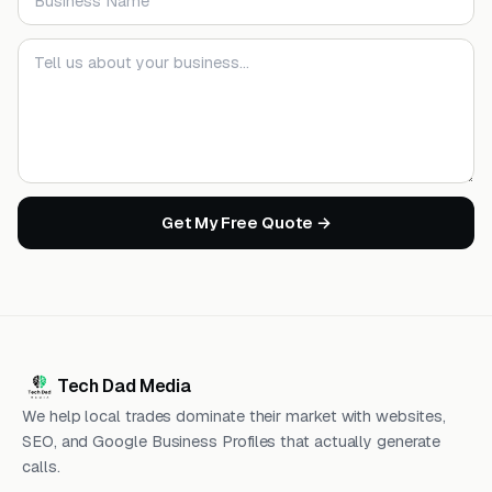
Your message
Get My Free Quote →
Tech Dad Media
We help local trades dominate their market with websites,
SEO, and Google Business Profiles that actually generate
calls.