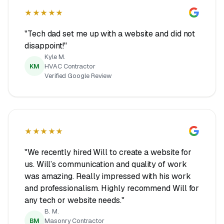
★★★★★
"Tech dad set me up with a website and did not
disappoint!"
Kyle M.
KM
HVAC Contractor
Verified Google Review
★★★★★
"We recently hired Will to create a website for
us. Will’s communication and quality of work
was amazing. Really impressed with his work
and professionalism. Highly recommend Will for
any tech or website needs."
B. M.
BM
Masonry Contractor