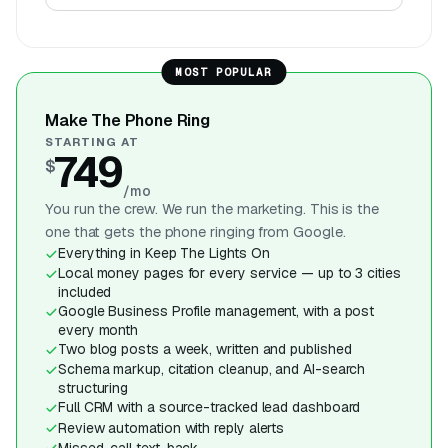
MOST POPULAR
Make The Phone Ring
STARTING AT
749
$
/mo
You run the crew. We run the marketing. This is the
one that gets the phone ringing from Google.
Everything in Keep The Lights On
Local money pages for every service — up to 3 cities
included
Google Business Profile management, with a post
every month
Two blog posts a week, written and published
Schema markup, citation cleanup, and AI-search
structuring
Full CRM with a source-tracked lead dashboard
Review automation with reply alerts
Missed-call text-back