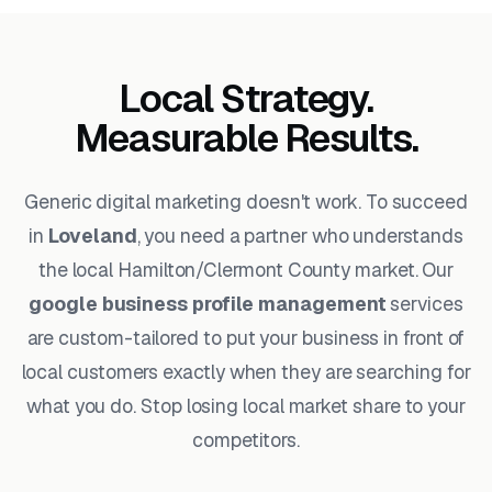
Local Strategy.
Measurable Results.
Generic digital marketing doesn't work. To succeed
in
Loveland
, you need a partner who understands
the local Hamilton/Clermont County market. Our
google business profile management
services
are custom-tailored to put your business in front of
local customers exactly when they are searching for
what you do. Stop losing local market share to your
competitors.