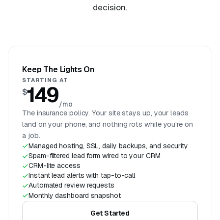
decision.
Keep The Lights On
STARTING AT
149
$
/mo
The insurance policy. Your site stays up, your leads
land on your phone, and nothing rots while you're on
a job.
Managed hosting, SSL, daily backups, and security
Spam-filtered lead form wired to your CRM
CRM-lite access
Instant lead alerts with tap-to-call
Automated review requests
Monthly dashboard snapshot
Get Started