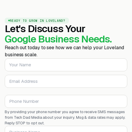
READY TO GROW IN LOVELAND?
Let's Discuss Your
Google Business Needs.
Reach out today to see how we can help your Loveland
business scale.
Your Name
Email Address
Phone Number
By providing your phone number you agree to receive SMS messages
from Tech Dad Media about your inquiry. Msg & data rates may apply.
Reply STOP to opt out.
Business Name