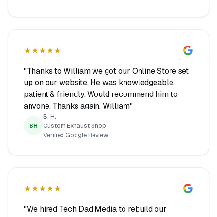
★★★★★
"Thanks to William we got our Online Store set
up on our website. He was knowledgeable,
patient & friendly. Would recommend him to
anyone. Thanks again, William"
B. H.
BH
Custom Exhaust Shop
Verified Google Review
★★★★★
"We hired Tech Dad Media to rebuild our