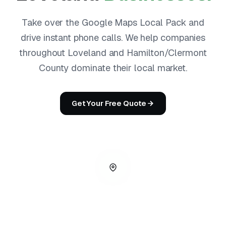
Take over the Google Maps Local Pack and
drive instant phone calls. We help companies
throughout Loveland and Hamilton/Clermont
County dominate their local market.
Get Your Free Quote