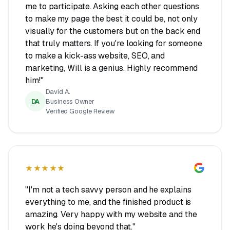
me to participate. Asking each other questions
to make my page the best it could be, not only
visually for the customers but on the back end
that truly matters. If you're looking for someone
to make a kick-ass website, SEO, and
marketing, Will is a genius. Highly recommend
him!"
David A.
DA
Business Owner
Verified Google Review
★★★★★
"I'm not a tech savvy person and he explains
everything to me, and the finished product is
amazing. Very happy with my website and the
work he's doing beyond that."