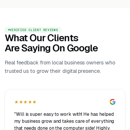
VERIFIED CLIENT REVIEWS
What Our Clients
Are Saying On Google
Real feedback from local business owners who
trusted us to grow their digital presence.
★★★★★
"Will is super easy to work with! He has helped
my business grow and takes care of everything
that needs done on the computer side! Highly