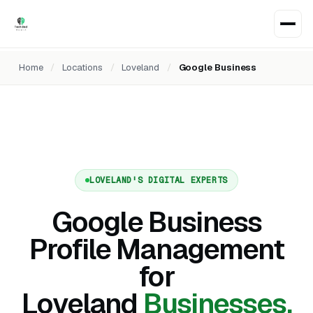
Home
/
Locations
/
Loveland
/
Google Business
LOVELAND'S DIGITAL EXPERTS
Google Business
Profile Management
for
Loveland
Businesses.