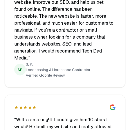
website, improve our SEO, and help us get
found online. The difference has been
noticeable. The new website is faster, more
professional, and much easier for customers to
navigate. If you're a contractor or small
business owner looking for a company that
understands websites, SEO, and lead
generation, I would recommend Tech Dad
Media."
S. P.
SP
Landscaping & Hardscape Contractor
Verified Google Review
★★★★★
"Will is amazing! If I could give him 10 stars I
would! He built my website and really allowed