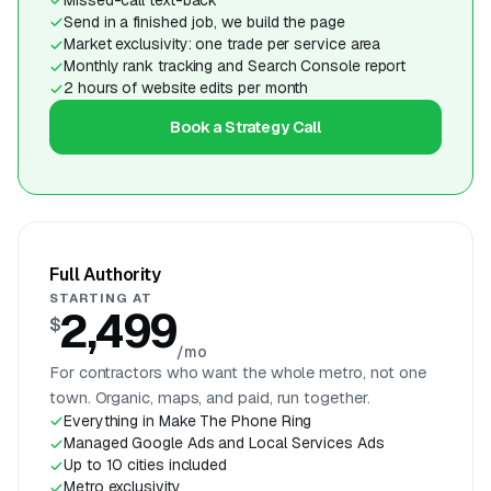
Send in a finished job, we build the page
Market exclusivity: one trade per service area
Monthly rank tracking and Search Console report
2 hours of website edits per month
Book a Strategy Call
Full Authority
STARTING AT
2,499
$
/mo
For contractors who want the whole metro, not one
town. Organic, maps, and paid, run together.
Everything in Make The Phone Ring
Managed Google Ads and Local Services Ads
Up to 10 cities included
Metro exclusivity