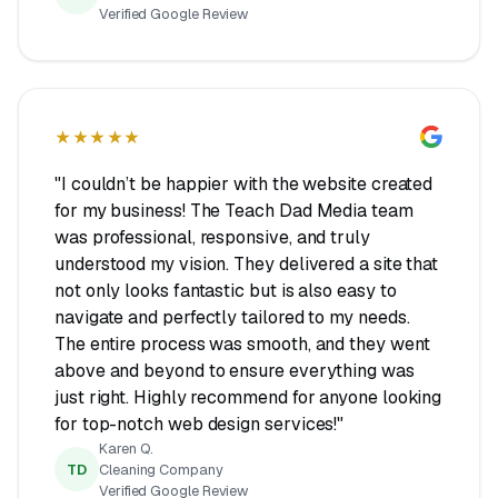
Verified Google Review
★★★★★
"I couldn’t be happier with the website created
for my business! The Teach Dad Media team
was professional, responsive, and truly
understood my vision. They delivered a site that
not only looks fantastic but is also easy to
navigate and perfectly tailored to my needs.
The entire process was smooth, and they went
above and beyond to ensure everything was
just right. Highly recommend for anyone looking
for top-notch web design services!"
Karen Q.
TD
Cleaning Company
Verified Google Review