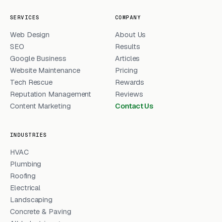
SERVICES
COMPANY
Web Design
About Us
SEO
Results
Google Business
Articles
Website Maintenance
Pricing
Tech Rescue
Rewards
Reputation Management
Reviews
Content Marketing
Contact Us
INDUSTRIES
HVAC
Plumbing
Roofing
Electrical
Landscaping
Concrete & Paving