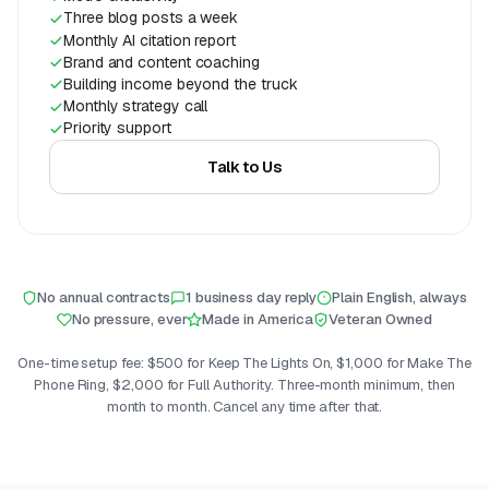
Three blog posts a week
Monthly AI citation report
Brand and content coaching
Building income beyond the truck
Monthly strategy call
Priority support
Talk to Us
No annual contracts
1 business day reply
Plain English, always
No pressure, ever
Made in America
Veteran Owned
One-time setup fee: $500 for Keep The Lights On, $1,000 for Make The
Phone Ring, $2,000 for Full Authority. Three-month minimum, then
month to month. Cancel any time after that.