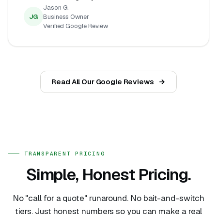
Jason G.
JG
Business Owner
Verified Google Review
Read All Our Google Reviews
TRANSPARENT PRICING
Simple, Honest Pricing.
No "call for a quote" runaround. No bait-and-switch
tiers. Just honest numbers so you can make a real