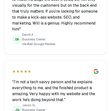
visually for the customers but on the back end
that truly matters. If you're looking for someone
to make a kick-ass website, SEO, and
marketing, Will is a genius. Highly recommend
him!"
David A.
DA
Business Owner
Verified Google Review
★★★★★
"I'm not a tech savvy person and he explains
everything to me, and the finished product is
amazing. Very happy with my website and the
work he's doing beyond that."
Jason G.
JG
Business Owner