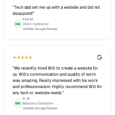
"Tech dad set me up with a website and did not
disappoint!"
Kyle M.
KM
HVAC Contractor
Verified Google Review
★★★★★
"We recently hired Will to create a website for
us. Will’s communication and quality of work
was amazing. Really impressed with his work
and professionalism. Highly recommend Will for
any tech or website needs."
B. M.
BM
Masonry Contractor
Verified Google Review