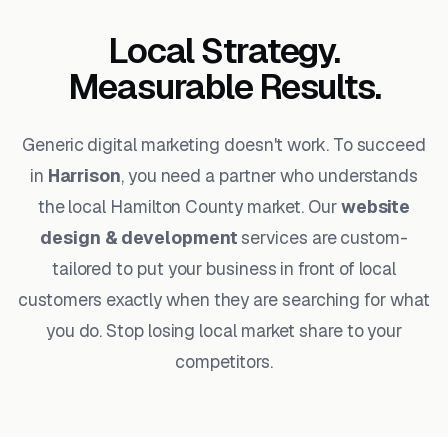
Local Strategy.
Measurable Results.
Generic digital marketing doesn't work. To succeed
in
Harrison
, you need a partner who understands
the local Hamilton County market. Our
website
design & development
services are custom-
tailored to put your business in front of local
customers exactly when they are searching for what
you do. Stop losing local market share to your
competitors.