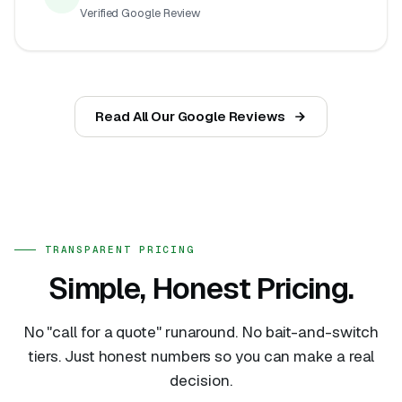
Verified Google Review
Read All Our Google Reviews
TRANSPARENT PRICING
Simple, Honest Pricing.
No "call for a quote" runaround. No bait-and-switch
tiers. Just honest numbers so you can make a real
decision.