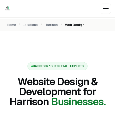
Home
/
Locations
/
Harrison
/
Web Design
HARRISON'S DIGITAL EXPERTS
Website Design &
Development for
Harrison
Businesses.