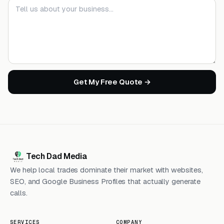
Your message
Get My Free Quote →
Tech Dad Media
We help local trades dominate their market with websites,
SEO, and Google Business Profiles that actually generate
calls.
SERVICES
COMPANY