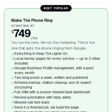
MOST POPULAR
Make The Phone Ring
STARTING AT
749
$
/mo
You run the crew. We run the marketing. This is the
one that gets the phone ringing from Google.
Everything in Keep The Lights On
Local money pages for every service — up to 3 cities
included
Google Business Profile management, with a post
every month
Two blog posts a week, written and published
Schema markup, citation cleanup, and AI-search
structuring
Full CRM with a source-tracked lead dashboard
Review automation with reply alerts
Missed-call text-back
Send in a finished job, we build the page