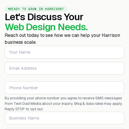
READY TO GROW IN HARRISON?
Let's Discuss Your
Web Design Needs.
Reach out today to see how we can help your Harrison
business scale.
Your Name
Email Address
Phone Number
By providing your phone number you agree to receive SMS messages
from Tech Dad Media about your inquiry. Msg & data rates may apply.
Reply STOP to opt out.
Business Name