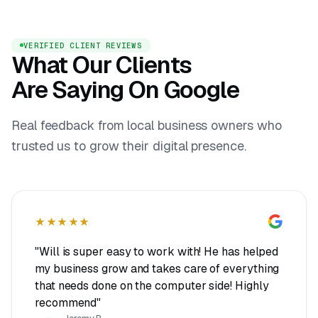
VERIFIED CLIENT REVIEWS
What Our Clients
Are Saying On Google
Real feedback from local business owners who
trusted us to grow their digital presence.
★★★★★
"Will is super easy to work with! He has helped
my business grow and takes care of everything
that needs done on the computer side! Highly
recommend"