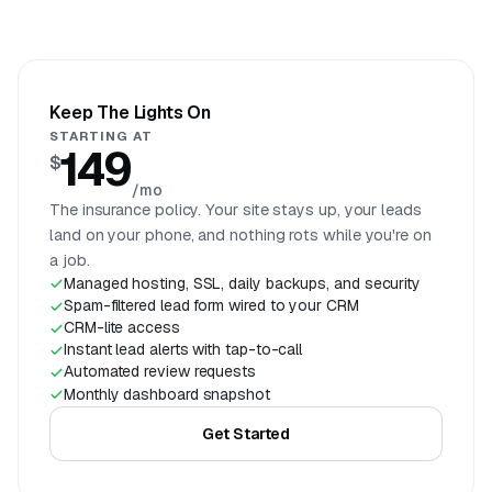
Keep The Lights On
STARTING AT
149
$
/mo
The insurance policy. Your site stays up, your leads
land on your phone, and nothing rots while you're on
a job.
Managed hosting, SSL, daily backups, and security
Spam-filtered lead form wired to your CRM
CRM-lite access
Instant lead alerts with tap-to-call
Automated review requests
Monthly dashboard snapshot
Get Started