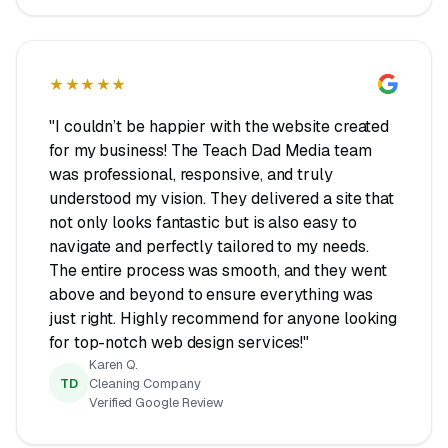
★★★★★
"I couldn’t be happier with the website created
for my business! The Teach Dad Media team
was professional, responsive, and truly
understood my vision. They delivered a site that
not only looks fantastic but is also easy to
navigate and perfectly tailored to my needs.
The entire process was smooth, and they went
above and beyond to ensure everything was
just right. Highly recommend for anyone looking
for top-notch web design services!"
Karen Q.
TD
Cleaning Company
Verified Google Review