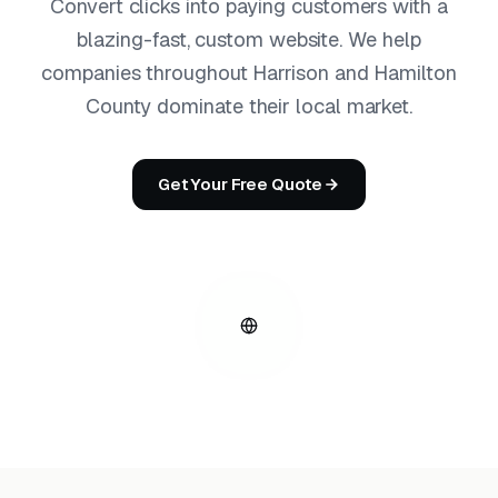
Convert clicks into paying customers with a
blazing-fast, custom website. We help
companies throughout Harrison and Hamilton
County dominate their local market.
Get Your Free Quote