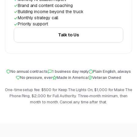
Brand and content coaching
Building income beyond the truck
Monthly strategy call
Priority support
Talk to Us
No annual contracts
1 business day reply
Plain English, always
No pressure, ever
Made in America
Veteran Owned
One-time setup fee: $500 for Keep The Lights On, $1,000 for Make The
Phone Ring, $2,000 for Full Authority. Three-month minimum, then
month to month. Cancel any time after that.