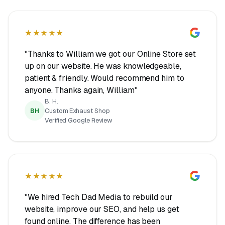
★★★★★
"Thanks to William we got our Online Store set
up on our website. He was knowledgeable,
patient & friendly. Would recommend him to
anyone. Thanks again, William"
B. H.
BH
Custom Exhaust Shop
Verified Google Review
★★★★★
"We hired Tech Dad Media to rebuild our
website, improve our SEO, and help us get
found online. The difference has been