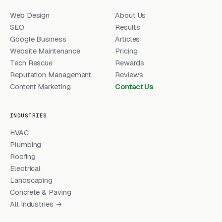
Web Design
About Us
SEO
Results
Google Business
Articles
Website Maintenance
Pricing
Tech Rescue
Rewards
Reputation Management
Reviews
Content Marketing
Contact Us
INDUSTRIES
HVAC
Plumbing
Roofing
Electrical
Landscaping
Concrete & Paving
All Industries →