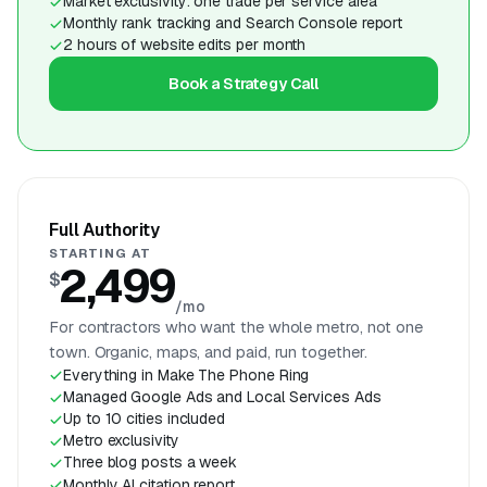
Market exclusivity: one trade per service area
Monthly rank tracking and Search Console report
2 hours of website edits per month
Book a Strategy Call
Full Authority
STARTING AT
2,499
$
/mo
For contractors who want the whole metro, not one
town. Organic, maps, and paid, run together.
Everything in Make The Phone Ring
Managed Google Ads and Local Services Ads
Up to 10 cities included
Metro exclusivity
Three blog posts a week
Monthly AI citation report