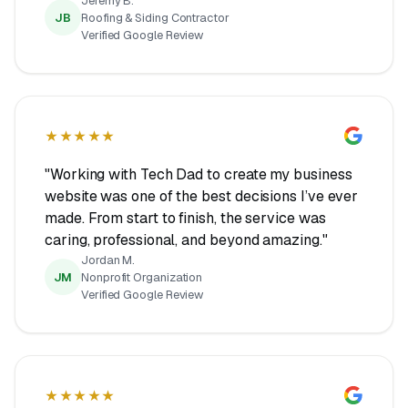
Jeremy B.
JB
Roofing & Siding Contractor
Verified Google Review
★★★★★
"Working with Tech Dad to create my business
website was one of the best decisions I’ve ever
made. From start to finish, the service was
caring, professional, and beyond amazing."
Jordan M.
JM
Nonprofit Organization
Verified Google Review
★★★★★