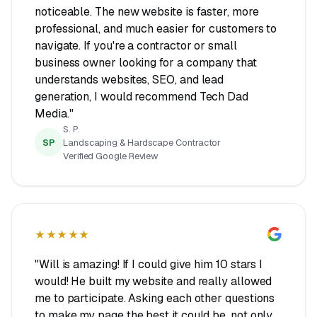
noticeable. The new website is faster, more
professional, and much easier for customers to
navigate. If you're a contractor or small
business owner looking for a company that
understands websites, SEO, and lead
generation, I would recommend Tech Dad
Media."
S. P.
SP
Landscaping & Hardscape Contractor
Verified Google Review
★★★★★
"Will is amazing! If I could give him 10 stars I
would! He built my website and really allowed
me to participate. Asking each other questions
to make my page the best it could be, not only