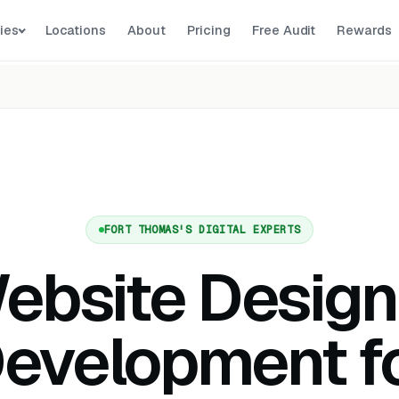
ies
Locations
About
Pricing
Free Audit
Rewards
FORT THOMAS'S DIGITAL EXPERTS
ebsite Design
evelopment f