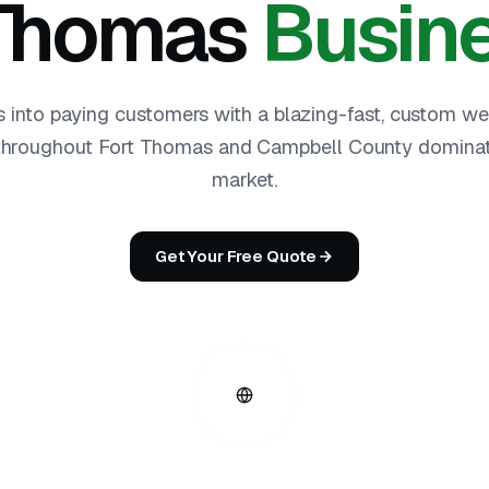
 Thomas
Busin
s into paying customers with a blazing-fast, custom we
hroughout Fort Thomas and Campbell County dominate
market.
Get Your Free Quote