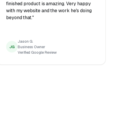
finished product is amazing. Very happy
with my website and the work he's doing
beyond that."
Jason G.
JG
Business Owner
Verified Google Review