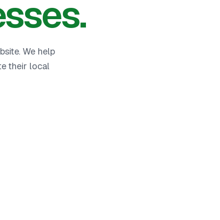
esses.
bsite. We help
 their local