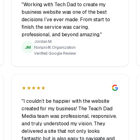
"Working with Tech Dad to create my
business website was one of the best
decisions I’ve ever made. From start to
finish, the service was caring,
professional, and beyond amazing."
Jordan M.
JM
Nonprofit Organization
Verified Google Review
★★★★★
"I couldn’t be happier with the website
created for my business! The Teach Dad
Media team was professional, responsive,
and truly understood my vision. They
delivered a site that not only looks
fantastic but is also easy to navigate and