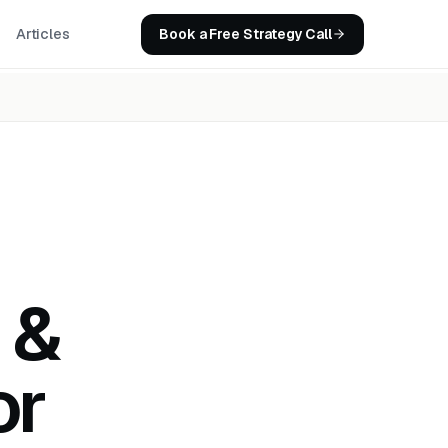
Book a Free Strategy Call
Articles
 &
or