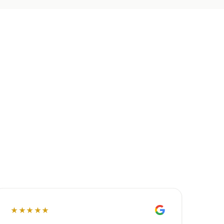
★★★★★