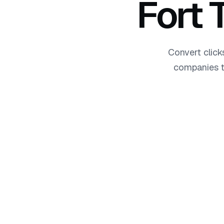
Fort
Convert click
companies t