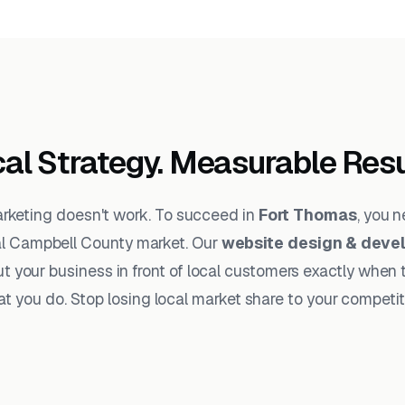
al Strategy. Measurable Resu
arketing doesn't work. To succeed in
Fort Thomas
, you 
al Campbell County market. Our
website design & deve
t your business in front of local customers exactly when 
t you do. Stop losing local market share to your competit