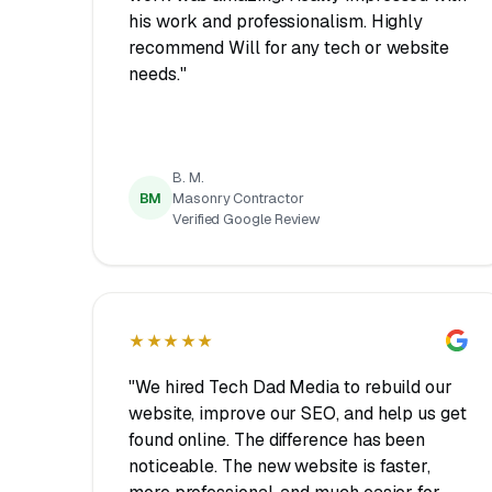
his work and professionalism. Highly
recommend Will for any tech or website
needs."
B. M.
BM
Masonry Contractor
Verified Google Review
★★★★★
"We hired Tech Dad Media to rebuild our
website, improve our SEO, and help us get
found online. The difference has been
noticeable. The new website is faster,