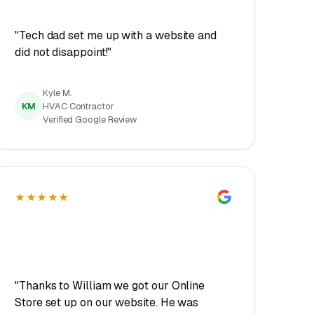
"Tech dad set me up with a website and
did not disappoint!"
Kyle M.
KM
HVAC Contractor
Verified Google Review
★★★★★
"Thanks to William we got our Online
Store set up on our website. He was