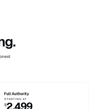
ng.
honest
Full Authority
STARTING AT
2,499
$