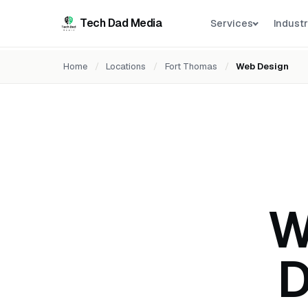
Tech Dad Media
Services
Industr
Home
/
Locations
/
Fort Thomas
/
Web Design
W
D