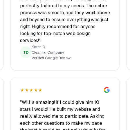
perfectly tailored to my needs. The entire
process was smooth, and they went above
and beyond to ensure everything was just
right. Highly recommend for anyone
looking for top-notch web design
services!"
Karen Q.
TD
Cleaning Company
Verified Google Review
★★★★★
"Will is amazing! If I could give him 10
stars I would! He built my website and
really allowed me to participate. Asking
each other questions to make my page