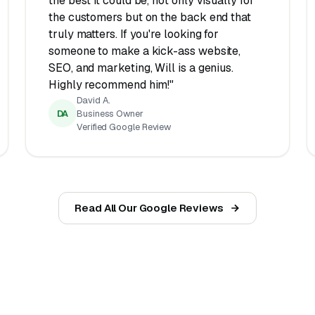
the best it could be, not only visually for
the customers but on the back end that
truly matters. If you're looking for
someone to make a kick-ass website,
SEO, and marketing, Will is a genius.
Highly recommend him!"
David A.
DA
Business Owner
Verified Google Review
Read All Our Google Reviews