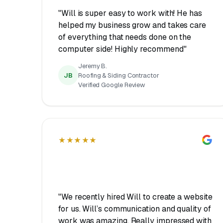
"Will is super easy to work with! He has
helped my business grow and takes care
of everything that needs done on the
computer side! Highly recommend"
Jeremy B.
JB
Roofing & Siding Contractor
Verified Google Review
★★★★★
"We recently hired Will to create a website
for us. Will’s communication and quality of
work was amazing. Really impressed with