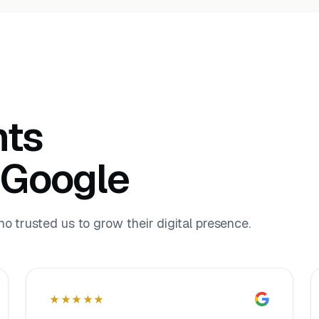
nts
 Google
 trusted us to grow their digital presence.
★★★★★