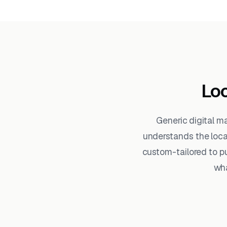
Loc
Generic digital m
understands the loc
custom-tailored to pu
wha