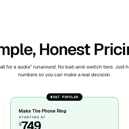
mple, Honest Prici
all for a quote" runaround. No bait-and-switch tiers. Just 
numbers so you can make a real decision.
MOST POPULAR
Make The Phone Ring
STARTING AT
749
$