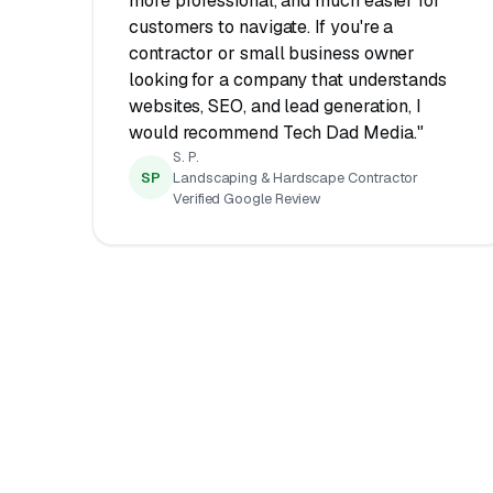
more professional, and much easier for
customers to navigate. If you're a
contractor or small business owner
looking for a company that understands
websites, SEO, and lead generation, I
would recommend Tech Dad Media."
S. P.
SP
Landscaping & Hardscape Contractor
Verified Google Review