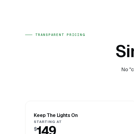
TRANSPARENT PRICING
Si
No "c
Keep The Lights On
STARTING AT
149
$