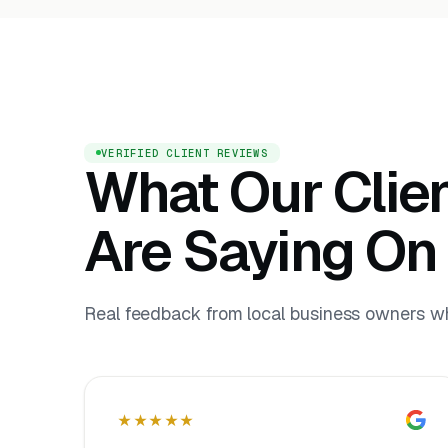
VERIFIED CLIENT REVIEWS
What Our Clie
Are Saying On
Real feedback from local business owners who
★★★★★