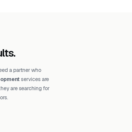
lts.
need a partner who
lopment
services are
they are searching for
ors.