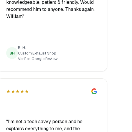
knowledgeable, patient & friendly. Would
recommend him to anyone. Thanks again,
William"
B. H.
BH
Custom Exhaust Shop
Verified Google Review
★★★★★
"I'm not a tech savvy person and he
explains everything to me, and the