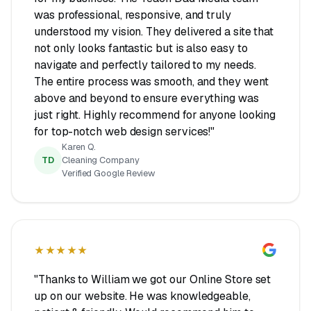
was professional, responsive, and truly
understood my vision. They delivered a site that
not only looks fantastic but is also easy to
navigate and perfectly tailored to my needs.
The entire process was smooth, and they went
above and beyond to ensure everything was
just right. Highly recommend for anyone looking
for top-notch web design services!"
Karen Q.
TD
Cleaning Company
Verified Google Review
★★★★★
"Thanks to William we got our Online Store set
up on our website. He was knowledgeable,