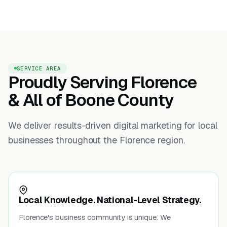
SERVICE AREA
Proudly Serving Florence
& All of Boone County
We deliver results-driven digital marketing for local
businesses throughout the Florence region.
Local Knowledge. National-Level Strategy.
Florence's business community is unique. We