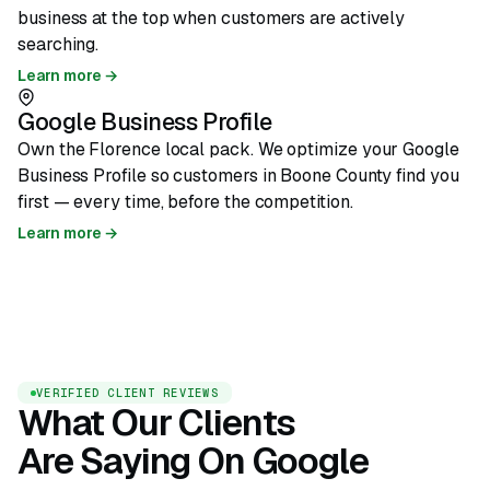
business at the top when customers are actively
searching.
Learn more →
Google Business Profile
Own the Florence local pack. We optimize your Google
Business Profile so customers in Boone County find you
first — every time, before the competition.
Learn more →
VERIFIED CLIENT REVIEWS
What Our Clients
Are Saying On Google