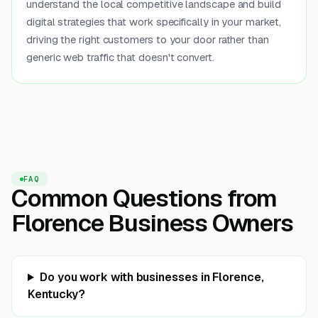
understand the local competitive landscape and build
digital strategies that work specifically in your market,
driving the right customers to your door rather than
generic web traffic that doesn't convert.
FAQ
Common Questions from
Florence Business Owners
Do you work with businesses in Florence,
Kentucky?