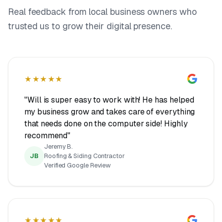
Real feedback from local business owners who
trusted us to grow their digital presence.
★★★★★
"Will is super easy to work with! He has helped
my business grow and takes care of everything
that needs done on the computer side! Highly
recommend"
Jeremy B.
JB
Roofing & Siding Contractor
Verified Google Review
★★★★★