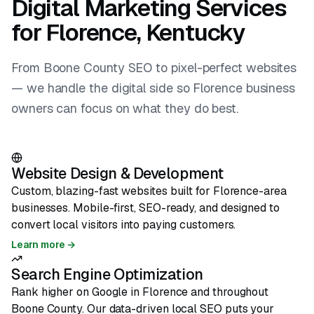
Digital Marketing Services
for Florence, Kentucky
From Boone County SEO to pixel-perfect websites
— we handle the digital side so Florence business
owners can focus on what they do best.
Website Design & Development
Custom, blazing-fast websites built for Florence-area
businesses. Mobile-first, SEO-ready, and designed to
convert local visitors into paying customers.
Learn more →
Search Engine Optimization
Rank higher on Google in Florence and throughout
Boone County. Our data-driven local SEO puts your