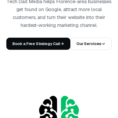
Tech Dad Media helps Florence-area businesses
get found on Google, attract more local
customers, and turn their website into their
hardest-working marketing channel.
Book a Free Strategy Call
Our Services