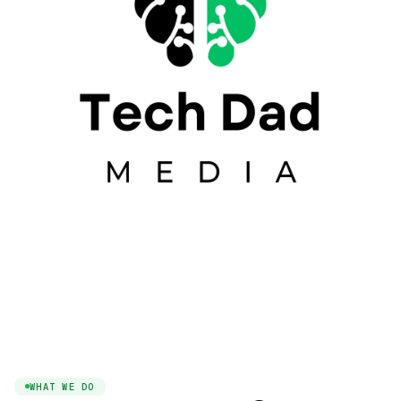
WHAT WE DO