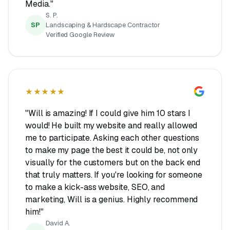
Media."
S. P.
SP
Landscaping & Hardscape Contractor
Verified Google Review
★★★★★
"Will is amazing! If I could give him 10 stars I
would! He built my website and really allowed
me to participate. Asking each other questions
to make my page the best it could be, not only
visually for the customers but on the back end
that truly matters. If you're looking for someone
to make a kick-ass website, SEO, and
marketing, Will is a genius. Highly recommend
him!"
David A.