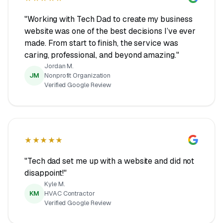
"Working with Tech Dad to create my business
website was one of the best decisions I’ve ever
made. From start to finish, the service was
caring, professional, and beyond amazing."
Jordan M.
JM
Nonprofit Organization
Verified Google Review
★★★★★
"Tech dad set me up with a website and did not
disappoint!"
Kyle M.
KM
HVAC Contractor
Verified Google Review