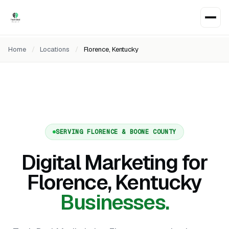
Home
/
Locations
/
Florence, Kentucky
SERVING FLORENCE & BOONE COUNTY
Digital Marketing for
Florence, Kentucky
Businesses.