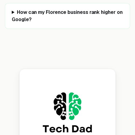
How can my Florence business rank higher on
Google?