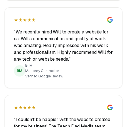
★★★★★
"We recently hired Will to create a website for
us. Will’s communication and quality of work
was amazing. Really impressed with his work
and professionalism. Highly recommend Will for
any tech or website needs."
B. M.
BM
Masonry Contractor
Verified Google Review
★★★★★
"I couldn’t be happier with the website created
for my business! The Teach Dad Media team