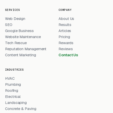
SERVICES
COMPANY
Web Design
About Us
SEO
Results
Google Business
Articles
Website Maintenance
Pricing
Tech Rescue
Rewards
Reputation Management
Reviews
Content Marketing
Contact Us
INDUSTRIES
HVAC
Plumbing
Roofing
Electrical
Landscaping
Concrete & Paving