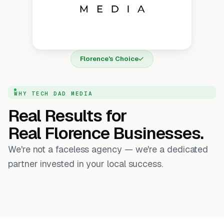
Florence's Choice
WHY TECH DAD MEDIA
Real Results for
Real Florence Businesses.
We're not a faceless agency — we're a dedicated
partner invested in your local success.