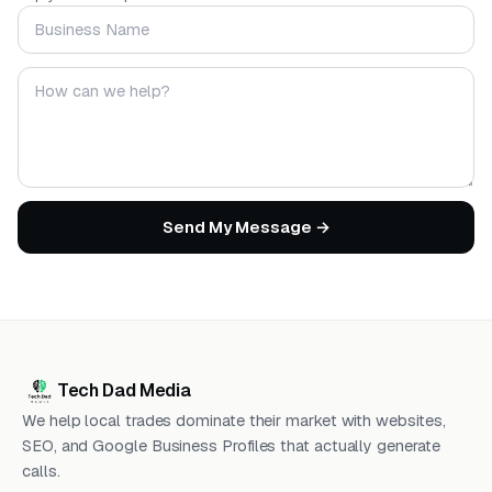
Business Name
Your message
Send My Message →
Tech Dad Media
We help local trades dominate their market with websites,
SEO, and Google Business Profiles that actually generate
calls.