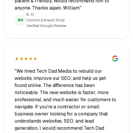
patient & friendly. Would recommend him to
anyone. Thanks again, William"
B. H.
BH
Custom Exhaust Shop
Verified Google Review
★★★★★
"We hired Tech Dad Media to rebuild our
website, improve our SEO, and help us get
found online. The difference has been
noticeable. The new website is faster, more
professional, and much easier for customers to
navigate. If you're a contractor or small
business owner looking for a company that
understands websites, SEO, and lead
generation, I would recommend Tech Dad