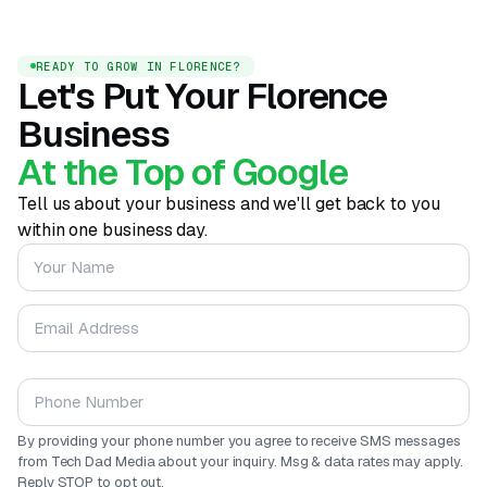
READY TO GROW IN FLORENCE?
Let's Put Your Florence
Business
At the Top of Google
Tell us about your business and we'll get back to you
within one business day.
Your Name
Email Address
Phone Number
By providing your phone number you agree to receive SMS messages
from Tech Dad Media about your inquiry. Msg & data rates may apply.
Reply STOP to opt out.