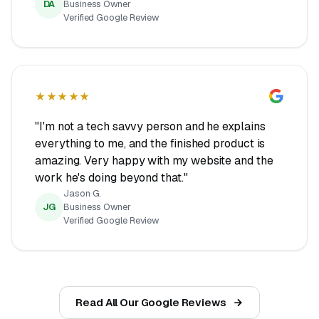
DA
Business Owner
Verified Google Review
★★★★★
"I'm not a tech savvy person and he explains
everything to me, and the finished product is
amazing. Very happy with my website and the
work he's doing beyond that."
Jason G.
JG
Business Owner
Verified Google Review
Read All Our Google Reviews